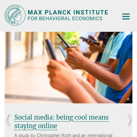
Main-
Content
Social media: being cool means
staying online
A study by Christopher Roth and an international