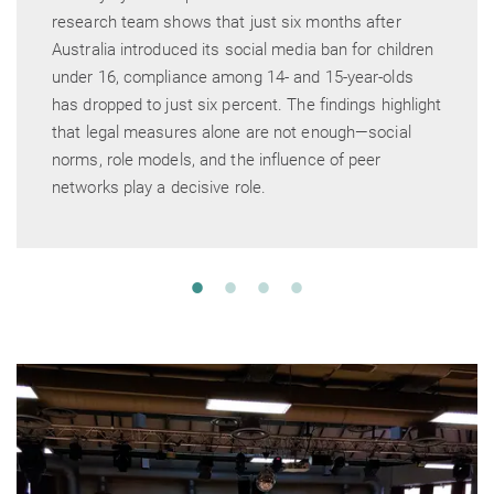
research team shows that just six months after
Australia introduced its social media ban for children
under 16, compliance among 14- and 15-year-olds
has dropped to just six percent. The findings highlight
that legal measures alone are not enough—social
norms, role models, and the influence of peer
networks play a decisive role.