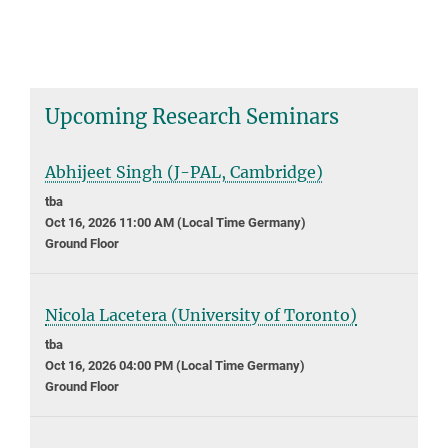
Upcoming Research Seminars
Abhijeet Singh (J-PAL, Cambridge)
tba
Oct 16, 2026 11:00 AM (Local Time Germany)
Ground Floor
Nicola Lacetera (University of Toronto)
tba
Oct 16, 2026 04:00 PM (Local Time Germany)
Ground Floor