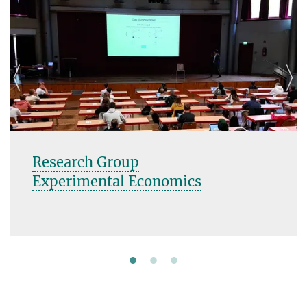
Research Group
Experimental Economics