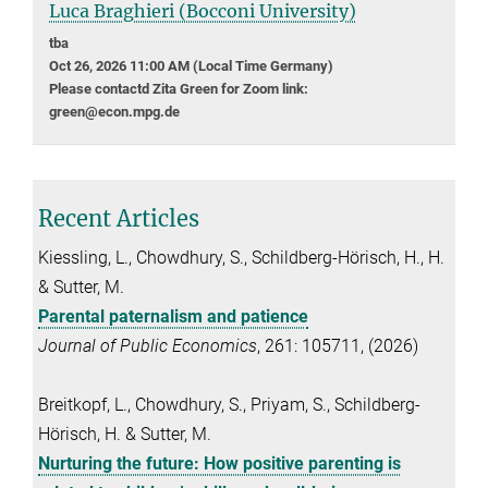
Luca Braghieri (Bocconi University)
tba
Oct 26, 2026 11:00 AM (Local Time Germany)
Please contactd Zita Green for Zoom link:
green@econ.mpg.de
Recent Articles
Kiessling, L., Chowdhury, S., Schildberg-Hörisch, H., H.
& Sutter, M.
Parental paternalism and patience
Journal of Public Economics
, 261: 105711, (2026)
Breitkopf, L., Chowdhury, S., Priyam, S., Schildberg-
Hörisch, H. & Sutter, M.
Nurturing the future: How positive parenting is