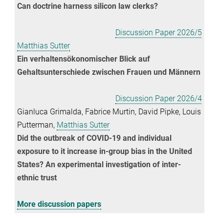
Can doctrine harness silicon law clerks?
Discussion Paper 2026/5
Matthias Sutter
Ein verhaltensökonomischer Blick auf
Gehaltsunterschiede zwischen Frauen und Männern
Discussion Paper 2026/4
Gianluca Grimalda, Fabrice Murtin, David Pipke, Louis
Putterman,
Matthias Sutter
Did the outbreak of COVID-19 and individual
exposure to it increase in-group bias in the United
States? An experimental investigation of inter-
ethnic trust
More discussion papers