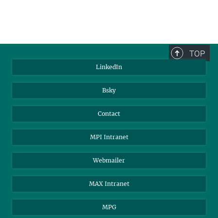
TOP
LinkedIn
Bsky
Contact
MPI Intranet
Webmailer
MAX Intranet
MPG