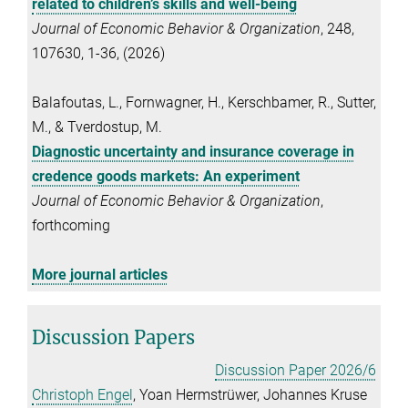
related to children’s skills and well-being
Journal of Economic Behavior & Organization
, 248,
107630, 1-36, (2026)
Balafoutas, L., Fornwagner, H., Kerschbamer, R., Sutter,
M., & Tverdostup, M.
Diagnostic uncertainty and insurance coverage in
credence goods markets: An experiment
Journal of Economic Behavior & Organization
,
forthcoming
More journal articles
Discussion Papers
Discussion Paper 2026/6
Christoph Engel
, Yoan Hermstrüwer, Johannes Kruse