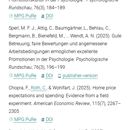
Rundschau
,
76
(3), 184–189
MPG.PuRe
DOI
Sperl, M. F. J.
,
Attig, C.
,
Baumgärtner, L.
,
Behlau, C.
,
Bergmann, B.
,
Bienefeld, M.
, …
Wendt, A. N.
(2025). Gute
Betreuung, faire Bewertungen und angemessene
Arbeitsbedingungen ermöglichen exzellente
Promotionen in der Psychologie.
Psychologische
Rundschau
,
76
(3), 196–199
MPG.PuRe
DOI
publisher-version
Chopra, F.
,
Roth, C.
, &
Wohlfart, J.
(2025). Home price
expectations and spending: Evidence from a field
experiment.
American Economic Review
,
115
(7), 2267–
2305
MPG.PuRe
DOI