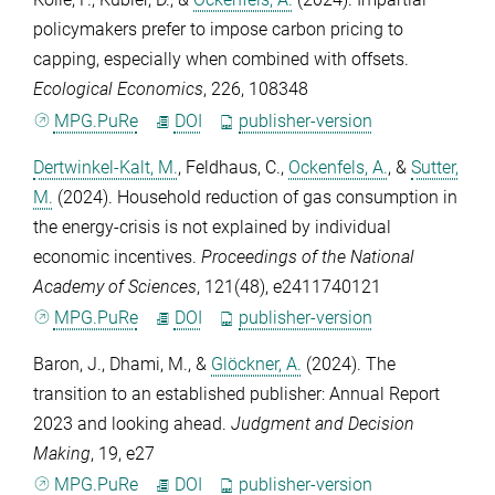
policymakers prefer to impose carbon pricing to
capping, especially when combined with offsets.
Ecological Economics
,
226
, 108348
MPG.PuRe
DOI
publisher-version
Dertwinkel-Kalt, M.
,
Feldhaus, C.
,
Ockenfels, A.
, &
Sutter,
M.
(2024). Household reduction of gas consumption in
the energy-crisis is not explained by individual
economic incentives.
Proceedings of the National
Academy of Sciences
,
121
(48), e2411740121
MPG.PuRe
DOI
publisher-version
Baron, J.
,
Dhami, M.
, &
Glöckner, A.
(2024). The
transition to an established publisher: Annual Report
2023 and looking ahead.
Judgment and Decision
Making
,
19
, e27
MPG.PuRe
DOI
publisher-version