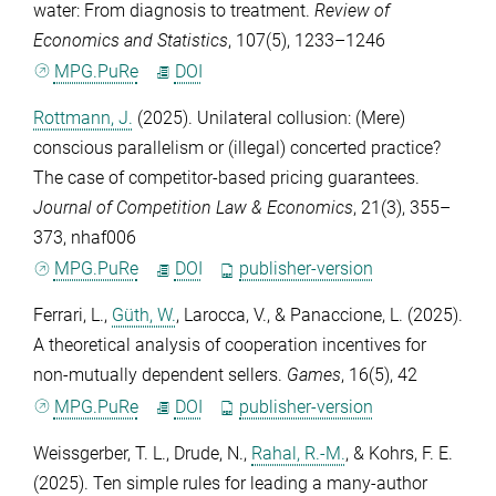
water: From diagnosis to treatment.
Review of
Economics and Statistics
,
107
(5), 1233–1246
MPG.PuRe
DOI
Rottmann, J.
(2025). Unilateral collusion: (Mere)
conscious parallelism or (illegal) concerted practice?
The case of competitor-based pricing guarantees.
Journal of Competition Law & Economics
,
21
(3), 355–
373, nhaf006
MPG.PuRe
DOI
publisher-version
Ferrari, L.
,
Güth, W.
,
Larocca, V.
, &
Panaccione, L.
(2025).
A theoretical analysis of cooperation incentives for
non-mutually dependent sellers.
Games
,
16
(5), 42
MPG.PuRe
DOI
publisher-version
Weissgerber, T. L.
,
Drude, N.
,
Rahal, R.-M.
, &
Kohrs, F. E.
(2025). Ten simple rules for leading a many-author