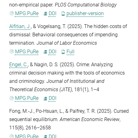
non-empirical paper.
PLOS Computational Biology
MPG.PuRe
DOI
publisher-version
Alfitian, J.
, &
Vogelsang, T.
(2025). The hidden costs of
dismissal: Behavioral consequences of impending
termination.
Journal of Labor Economics
MPG.PuRe
DOI
Full
Engel, C.
, &
Nagin, D. S.
(2025). Crime: Analyzing
criminal decision making with the tools of economics
and criminology.
Journal of Institutional and
Theoretical Economics (JITE)
,
181
(1), 1–4
MPG.PuRe
DOI
Fong, M.-J.
,
Po-Hsuan, L.
, &
Palfrey, T. R.
(2025). Cursed
sequential equilibrium.
American Economic Review
,
115
(8), 2616–2658
MPG.PuRe
DOI