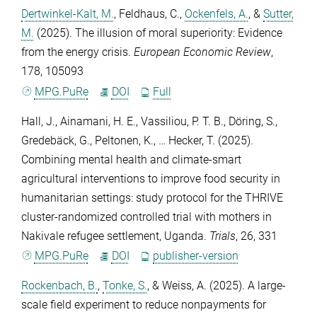
Dertwinkel-Kalt, M.
,
Feldhaus, C.
,
Ockenfels, A.
, &
Sutter,
M.
(2025). The illusion of moral superiority: Evidence
from the energy crisis.
European Economic Review
,
178
, 105093
MPG.PuRe
DOI
Full
Hall, J.
,
Ainamani, H. E.
,
Vassiliou, P. T. B.
,
Döring, S.
,
Gredebäck, G.
,
Peltonen, K.
, …
Hecker, T.
(2025).
Combining mental health and climate-smart
agricultural interventions to improve food security in
humanitarian settings: study protocol for the THRIVE
cluster-randomized controlled trial with mothers in
Nakivale refugee settlement, Uganda.
Trials
,
26
, 331
MPG.PuRe
DOI
publisher-version
Rockenbach, B.
,
Tonke, S.
, &
Weiss, A.
(2025). A large-
scale field experiment to reduce nonpayments for