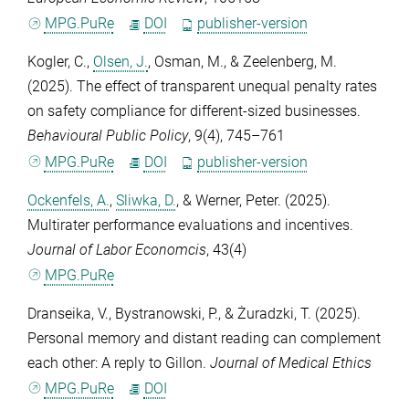
MPG.PuRe
DOI
publisher-version
Kogler, C.
,
Olsen, J.
,
Osman, M.
, &
Zeelenberg, M.
(2025). The effect of transparent unequal penalty rates
on safety compliance for different-sized businesses.
Behavioural Public Policy
,
9
(4), 745–761
MPG.PuRe
DOI
publisher-version
Ockenfels, A.
,
Sliwka, D.
, &
Werner, Peter
. (2025).
Multirater performance evaluations and incentives.
Journal of Labor Economcis
,
43
(4)
MPG.PuRe
Dranseika, V.
,
Bystranowski, P.
, &
Żuradzki, T.
(2025).
Personal memory and distant reading can complement
each other: A reply to Gillon.
Journal of Medical Ethics
MPG.PuRe
DOI