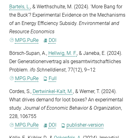
Bartels, L.
, &
Werthschulte, M.
(2024). ‘More Bang for
the Buck’? Experimental Evidence on the Mechanisms
of an Energy Efficiency Subsidy.
Environmental and
Resource Economics
MPG.PuRe
DOI
Börsch-Supan, A.
,
Hellwig, M. F.
, &
Janeba, E.
(2024).
Der Generationenvertrag als gesamtwirtschaftliches
Problem.
ifo Schnelldienst
,
77
(12), 9–12
MPG.PuRe
Full
Cordes, S.
,
Dertwinkel-Kalt, M.
, &
Werner, T.
(2024).
What drives demand for loot boxes? An experimental
study.
Journal of Economic Behavior & Organization
,
228
, 106755
MPG.PuRe
DOI
publisher-version
Kölle, F.
,
Kübler, D.
, &
Ockenfels, A.
(2024). Impartial