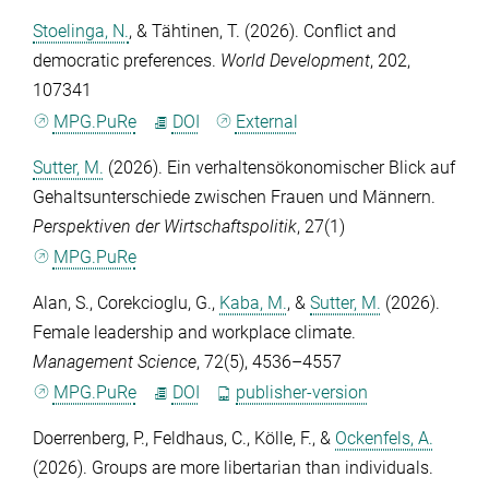
Stoelinga, N.
, &
Tähtinen, T.
(2026). Conflict and
democratic preferences.
World Development
,
202
,
107341
MPG.PuRe
DOI
External
Sutter, M.
(2026). Ein verhaltensökonomischer Blick auf
Gehaltsunterschiede zwischen Frauen und Männern.
Perspektiven der Wirtschaftspolitik
,
27
(1)
MPG.PuRe
Alan, S.
,
Corekcioglu, G.
,
Kaba, M.
, &
Sutter, M.
(2026).
Female leadership and workplace climate.
Management Science
,
72
(5), 4536–4557
MPG.PuRe
DOI
publisher-version
Doerrenberg, P.
,
Feldhaus, C.
,
Kölle, F.
, &
Ockenfels, A.
(2026). Groups are more libertarian than individuals.