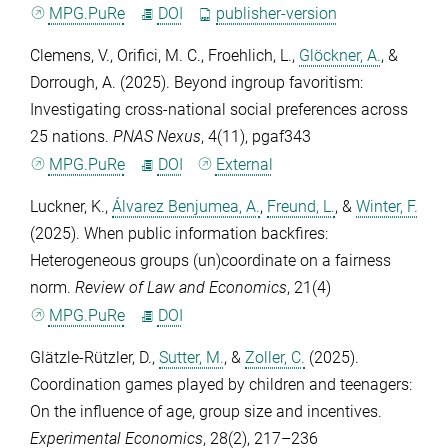
MPG.PuRe
DOI
publisher-version
Clemens, V.
,
Orifici, M. C.
,
Froehlich, L.
,
Glöckner, A.
, &
Dorrough, A.
(2025). Beyond ingroup favoritism:
Investigating cross-national social preferences across
25 nations.
PNAS Nexus
,
4
(11), pgaf343
MPG.PuRe
DOI
External
Luckner, K.
,
Álvarez Benjumea, A.
,
Freund, L.
, &
Winter, F.
(2025). When public information backfires:
Heterogeneous groups (un)coordinate on a fairness
norm.
Review of Law and Economics
,
21
(4)
MPG.PuRe
DOI
Glätzle-Rützler, D.
,
Sutter, M.
, &
Zoller, C.
(2025).
Coordination games played by children and teenagers:
On the influence of age, group size and incentives.
Experimental Economics
,
28
(2), 217–236