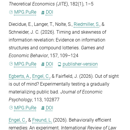
Theoretical Economics (JITE)
,
182
(1), 1–5
MPG.PuRe
DOI
Diecidue, E.
,
Langer, T.
,
Nolte, S.
,
Riedmiller, S.
, &
Schneider, J. C.
(2026). Timing and skewness of
information revelation: Evidence on information
structures and compound lotteries.
Games and
Economic Behavior
,
157
, 109–124
MPG.PuRe
DOI
publisher-version
Egberts, A.
,
Engel, C.
, &
Fairfield, J.
(2026). Out of sight
is out of mind? Experimentally testing a gradually
materializing public bad.
Journal of Economic
Psychology
,
113
, 102877
MPG.PuRe
DOI
Engel, C.
, &
Freund, L.
(2026). Behaviorally efficient
remedies: An experiment.
International Review of Law