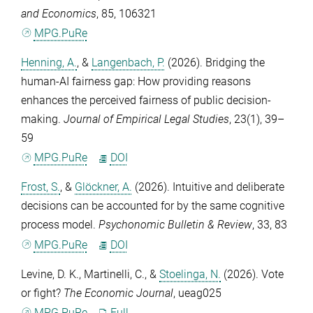
and Economics
,
85
, 106321
MPG.PuRe
Henning, A.
, &
Langenbach, P.
(2026). Bridging the
human-AI fairness gap: How providing reasons
enhances the perceived fairness of public decision-
making.
Journal of Empirical Legal Studies
,
23
(1), 39–
59
MPG.PuRe
DOI
Frost, S.
, &
Glöckner, A.
(2026). Intuitive and deliberate
decisions can be accounted for by the same cognitive
process model.
Psychonomic Bulletin & Review
,
33
, 83
MPG.PuRe
DOI
Levine, D. K.
,
Martinelli, C.
, &
Stoelinga, N.
(2026). Vote
or fight?
The Economic Journal
, ueag025
MPG.PuRe
Full