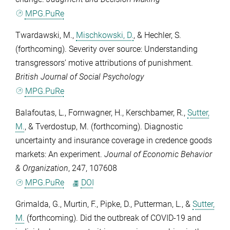
MPG.PuRe
Twardawski, M.
,
Mischkowski, D.
, &
Hechler, S.
(forthcoming). Severity over source: Understanding
transgressors’ motive attributions of punishment.
British Journal of Social Psychology
MPG.PuRe
Balafoutas, L.
,
Fornwagner, H.
,
Kerschbamer, R.
,
Sutter,
M.
, &
Tverdostup, M.
(forthcoming). Diagnostic
uncertainty and insurance coverage in credence goods
markets: An experiment.
Journal of Economic Behavior
& Organization
,
247
, 107608
MPG.PuRe
DOI
Grimalda, G.
,
Murtin, F.
,
Pipke, D.
,
Putterman, L.
, &
Sutter,
M.
(forthcoming). Did the outbreak of COVID-19 and