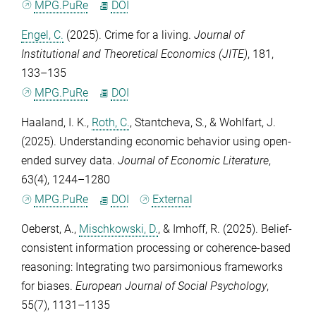
MPG.PuRe
DOI
Engel, C.
(2025). Crime for a living.
Journal of
Institutional and Theoretical Economics (JITE)
,
181
,
133–135
MPG.PuRe
DOI
Haaland, I. K.
,
Roth, C.
,
Stantcheva, S.
, &
Wohlfart, J.
(2025). Understanding economic behavior using open-
ended survey data.
Journal of Economic Literature
,
63
(4), 1244–1280
MPG.PuRe
DOI
External
Oeberst, A.
,
Mischkowski, D.
, &
Imhoff, R.
(2025). Belief-
consistent information processing or coherence-based
reasoning: Integrating two parsimonious frameworks
for biases.
European Journal of Social Psychology
,
55
(7), 1131–1135