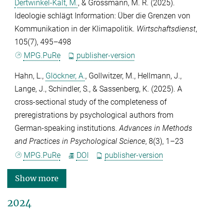
Dertwinkel-Kalt, M.
, &
Grossmann, M. R.
(2025).
Ideologie schlägt Information: Über die Grenzen von
Kommunikation in der Klimapolitik.
Wirtschaftsdienst
,
105
(7), 495–498
MPG.PuRe
publisher-version
Hahn, L.
,
Glöckner, A.
,
Gollwitzer, M.
,
Hellmann, J.
,
Lange, J.
,
Schindler, S.
, &
Sassenberg, K.
(2025). A
cross-sectional study of the completeness of
preregistrations by psychological authors from
German-speaking institutions.
Advances in Methods
and Practices in Psychological Science
,
8
(3), 1–23
MPG.PuRe
DOI
publisher-version
Show more
2024