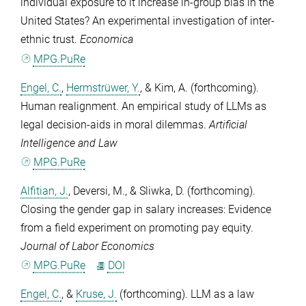
individual exposure to it increase in-group bias in the
United States? An experimental investigation of inter-
ethnic trust.
Economica
MPG.PuRe
Engel, C.
,
Hermstrüwer, Y.
, &
Kim, A.
(forthcoming).
Human realignment. An empirical study of LLMs as
legal decision-aids in moral dilemmas.
Artificial
Intelligence and Law
MPG.PuRe
Alfitian, J.
,
Deversi, M.
, &
Sliwka, D.
(forthcoming).
Closing the gender gap in salary increases: Evidence
from a field experiment on promoting pay equity.
Journal of Labor Economics
MPG.PuRe
DOI
Engel, C.
, &
Kruse, J.
(forthcoming). LLM as a law