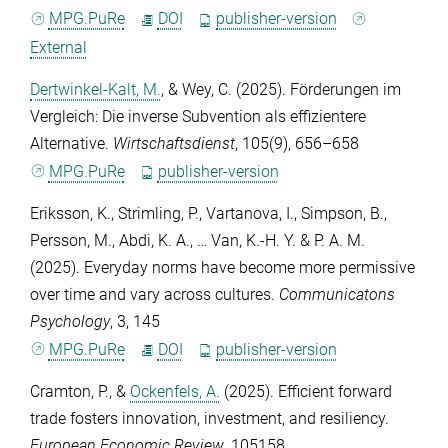
MPG.PuRe
DOI
publisher-version
External
Dertwinkel-Kalt, M.
, &
Wey, C.
(2025). Förderungen im
Vergleich: Die inverse Subvention als effizientere
Alternative.
Wirtschaftsdienst
,
105
(9), 656–658
MPG.PuRe
publisher-version
Eriksson, K.
,
Strimling, P.
,
Vartanova, I.
,
Simpson, B.
,
Persson, M.
,
Abdi, K. A.
, …
Van, K.-H. Y. & P. A. M.
(2025). Everyday norms have become more permissive
over time and vary across cultures.
Communicatons
Psychology
,
3
, 145
MPG.PuRe
DOI
publisher-version
Cramton, P.
, &
Ockenfels, A.
(2025). Efficient forward
trade fosters innovation, investment, and resiliency.
European Economic Review
, 105158