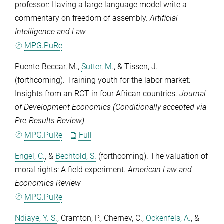
professor: Having a large language model write a
commentary on freedom of assembly.
Artificial
Intelligence and Law
MPG.PuRe
Puente-Beccar, M.
,
Sutter, M.
, &
Tissen, J.
(forthcoming). Training youth for the labor market:
Insights from an RCT in four African countries.
Journal
of Development Economics (Conditionally accepted via
Pre-Results Review)
MPG.PuRe
Full
Engel, C.
, &
Bechtold, S.
(forthcoming). The valuation of
moral rights: A field experiment.
American Law and
Economics Review
MPG.PuRe
Ndiaye, Y. S.
,
Cramton, P.
,
Chernev, C.
,
Ockenfels, A.
, &