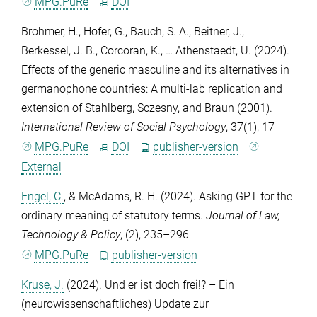
MPG.PuRe
DOI
Brohmer, H.
,
Hofer, G.
,
Bauch, S. A.
,
Beitner, J.
,
Berkessel, J. B.
,
Corcoran, K.
, …
Athenstaedt, U.
(2024).
Effects of the generic masculine and its alternatives in
germanophone countries: A multi-lab replication and
extension of Stahlberg, Sczesny, and Braun (2001).
International Review of Social Psychology
,
37
(1), 17
MPG.PuRe
DOI
publisher-version
External
Engel, C.
, &
McAdams, R. H.
(2024). Asking GPT for the
ordinary meaning of statutory terms.
Journal of Law,
Technology & Policy
, (2), 235–296
MPG.PuRe
publisher-version
Kruse, J.
(2024). Und er ist doch frei!? – Ein
(neurowissenschaftliches) Update zur