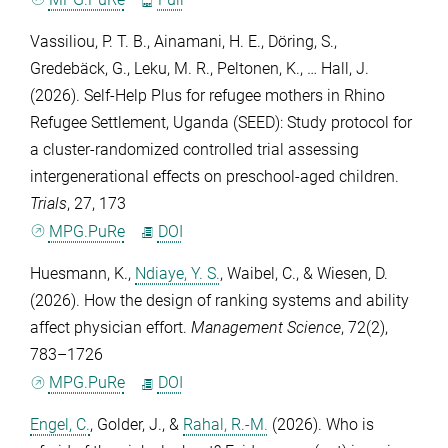
Vassiliou, P. T. B.
,
Ainamani, H. E.
,
Döring, S.
,
Gredebäck, G.
,
Leku, M. R.
,
Peltonen, K.
, …
Hall, J.
(2026). Self-Help Plus for refugee mothers in Rhino
Refugee Settlement, Uganda (SEED): Study protocol for
a cluster-randomized controlled trial assessing
intergenerational effects on preschool-aged children.
Trials
,
27
, 173
MPG.PuRe
DOI
Huesmann, K.
,
Ndiaye, Y. S.
,
Waibel, C.
, &
Wiesen, D.
(2026). How the design of ranking systems and ability
affect physician effort.
Management Science
,
72
(2),
783–1726
MPG.PuRe
DOI
Engel, C.
,
Golder, J.
, &
Rahal, R.-M.
(2026). Who is