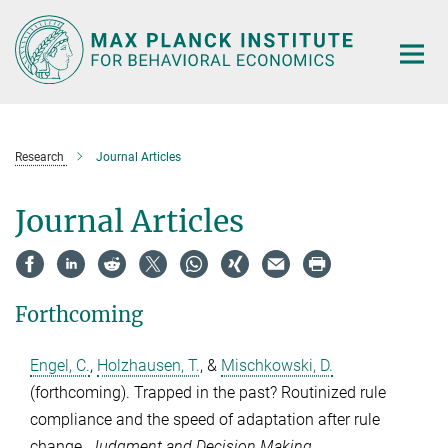
Main-
Content
Research
Journal Articles
Journal Articles
Forthcoming
Engel, C.
,
Holzhausen, T.
, &
Mischkowski, D.
(forthcoming). Trapped in the past? Routinized rule
compliance and the speed of adaptation after rule
change.
Judgment and Decision Making