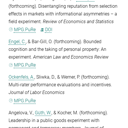
(forthcoming). Disentangling reputation from selection
effects in markets with informational asymmetries – a
field experiment.
Review of Economics and Statistics
MPG.PuRe
DOI
Engel, C.
, &
Bar-Gill, O.
(forthcoming). Bounded
cognition and the taking of personal property: An
experiment.
American Law and Economics Review
MPG.PuRe
Ockenfels, A.
,
Sliwka, D.
, &
Werner, P.
(forthcoming).
Multi-rater performance evaluations and incentives.
Journal of Labor Economics
MPG.PuRe
Angelova, V.
,
Güth, W.
, &
Kocher, M.
(forthcoming).
Leadership in a public goods experiment with