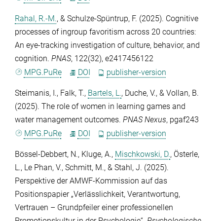
Rahal, R.-M.
, &
Schulze-Spüntrup, F.
(2025). Cognitive
processes of ingroup favoritism across 20 countries:
An eye-tracking investigation of culture, behavior, and
cognition.
PNAS
,
122
(32), e2417456122
MPG.PuRe
DOI
publisher-version
Steimanis, I.
,
Falk, T.
,
Bartels, L.
,
Duche, V.
, &
Vollan, B.
(2025). The role of women in learning games and
water management outcomes.
PNAS Nexus
, pgaf243
MPG.PuRe
DOI
publisher-version
Bössel-Debbert, N.
,
Kluge, A.
,
Mischkowski, D.
,
Österle,
L.
,
Le Phan, V.
,
Schmitt, M.
, &
Stahl, J.
(2025).
Perspektive der AMWF-Kommission auf das
Positionspapier „Verlässlichkeit, Verantwortung,
Vertrauen – Grundpfeiler einer professionellen
Promotionskultur in der Psychologie“.
Psychologische