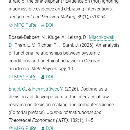
afraid of the pink elephant? Evidence on (not) ignoring
inadmissible evidence and debiasing interventions.
Judgement and Decision Making
,
39
(1), e70064
MPG.PuRe
DOI
Bössel-Debbert, N.
,
Kluge, A.
,
Leisng, D.
,
Mischkowski,
D.
,
Phan, L. V.
,
Richter, F.
, …
Stahl, J.
(2026). An analysis
of functional relationships between systemic
conditions and unethical behavior in German
academia.
Meta Psychology
,
10
MPG.PuRe
DOI
Engel, C.
, &
Hermstrüwer, Y.
(2026). Doctrine as a
decision aid: A symposium at the interface of law,
research on decision-making and computer science
(Editorial preface).
Journal of Institutional and
Theoretical Economics (JITE)
,
182
(1), 1–5
MPG.PuRe
DOI