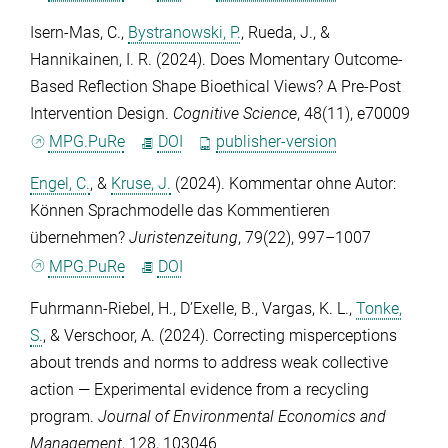
Isern-Mas, C.
,
Bystranowski, P.
,
Rueda, J.
, &
Hannikainen, I. R.
(2024). Does Momentary Outcome-
Based Reflection Shape Bioethical Views? A Pre-Post
Intervention Design.
Cognitive Science
,
48
(11), e70009
MPG.PuRe
DOI
publisher-version
Engel, C.
, &
Kruse, J.
(2024). Kommentar ohne Autor:
Können Sprachmodelle das Kommentieren
übernehmen?
Juristenzeitung
,
79
(22), 997–1007
MPG.PuRe
DOI
Fuhrmann-Riebel, H.
,
D’Exelle, B.
,
Vargas, K. L.
,
Tonke,
S.
, &
Verschoor, A.
(2024). Correcting misperceptions
about trends and norms to address weak collective
action — Experimental evidence from a recycling
program.
Journal of Environmental Economics and
Management
,
128
, 103046