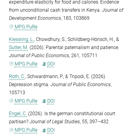
expenditure elasticity for food and calories: Evidence
from unconditional cash transfers in Kenya.
Journal of
Development Economics
,
183
, 103869
MPG.PuRe
Kiessling, L.
,
Chowdhury, S.
,
Schildberg-Hörisch, H.
, &
Sutter, M.
(2026). Parental paternalism and patience.
Journal of Public Economics
,
261
, 105711
MPG.PuRe
DOI
Roth, C.
,
Schwardmann, P.
, &
Tripodi, E.
(2026).
Depression stigma.
Journal of Public Economics
,
105713
MPG.PuRe
DOI
Engel, C.
(2026). Is the german constitutional court
partisan?
Journal of Legal Studies
,
55
, 397–432
MPG.PuRe
DOI