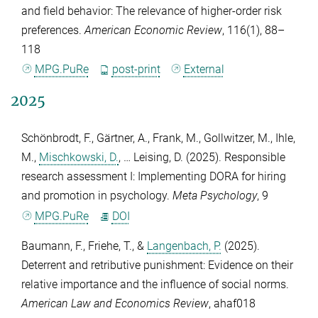
and field behavior: The relevance of higher-order risk
preferences.
American Economic Review
,
116
(1), 88–
118
MPG.PuRe
post-print
External
2025
Schönbrodt, F.
,
Gärtner, A.
,
Frank, M.
,
Gollwitzer, M.
,
Ihle,
M.
,
Mischkowski, D.
, …
Leising, D.
(2025). Responsible
research assessment I: Implementing DORA for hiring
and promotion in psychology.
Meta Psychology
,
9
MPG.PuRe
DOI
Baumann, F.
,
Friehe, T.
, &
Langenbach, P.
(2025).
Deterrent and retributive punishment: Evidence on their
relative importance and the influence of social norms.
American Law and Economics Review
, ahaf018