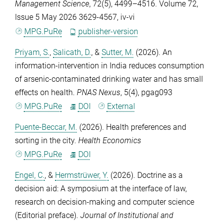
Management Science
,
72
(5), 4499–4516. Volume 72,
Issue 5 May 2026 3629-4567, iv-vi
MPG.PuRe
publisher-version
Priyam, S.
,
Salicath, D.
, &
Sutter, M.
(2026). An
information-intervention in India reduces consumption
of arsenic-contaminated drinking water and has small
effects on health.
PNAS Nexus
,
5
(4), pgag093
MPG.PuRe
DOI
External
Puente-Beccar, M.
(2026). Health preferences and
sorting in the city.
Health Economics
MPG.PuRe
DOI
Engel, C.
, &
Hermstrüwer, Y.
(2026). Doctrine as a
decision aid: A symposium at the interface of law,
research on decision-making and computer science
(Editorial preface).
Journal of Institutional and