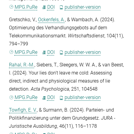
MPG.PuRe
DOI
publisher-version
Gretschko, V.
,
Ockenfels, A.
, &
Wambach, A.
(2024).
Optimierung des Verhandlungsgebots auf dem
Telekommunikationsmarkt.
Wirtschaftsdienst
,
104
(11),
794–799
MPG.PuRe
DOI
publisher-version
Rahal, R.-M.
,
Siebers, T.
,
Sleegers, W. W. A.
, &
van Beest,
I.
(2024). Your lies don't leave me cold: Assessing
direct, indirect and physiological measures of lie
detection.
Acta Psychologica
,
251
, 104548
MPG.PuRe
DOI
publisher-version
Towfigh, E. V.
, &
Surmann, B.
(2024). Parteien- und
Politikfinanzierung unter dem Grundgesetz.
JURA -
Juristische Ausbildung
,
46
(11), 116–1178