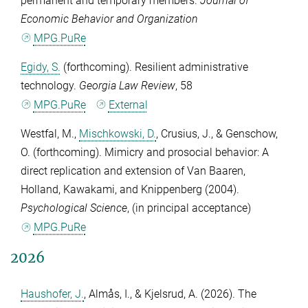
permanent and temporary members.
Journal of
Economic Behavior and Organization
MPG.PuRe
Egidy, S.
(forthcoming). Resilient administrative
technology.
Georgia Law Review
,
58
MPG.PuRe
External
Westfal, M.
,
Mischkowski, D.
,
Crusius, J.
, &
Genschow,
O.
(forthcoming). Mimicry and prosocial behavior: A
direct replication and extension of Van Baaren,
Holland, Kawakami, and Knippenberg (2004).
Psychological Science
, (in principal acceptance)
MPG.PuRe
2026
Haushofer, J.
,
Almås, I.
, &
Kjelsrud, A.
(2026). The