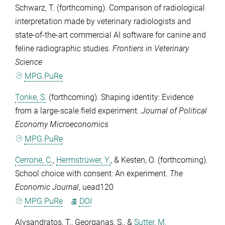
Schwarz, T.
(forthcoming). Comparison of radiological
interpretation made by veterinary radiologists and
state-of-the-art commercial AI software for canine and
feline radiographic studies.
Frontiers in Veterinary
Science
MPG.PuRe
Tonke, S.
(forthcoming). Shaping identity: Evidence
from a large-scale field experiment.
Journal of Political
Economy Microeconomics
MPG.PuRe
Cerrone, C.
,
Hermstrüwer, Y.
, &
Kesten, O.
(forthcoming).
School choice with consent: An experiment.
The
Economic Journal
, uead120
MPG.PuRe
DOI
Alysandratos, T.
,
Georganas, S.
, &
Sutter, M.