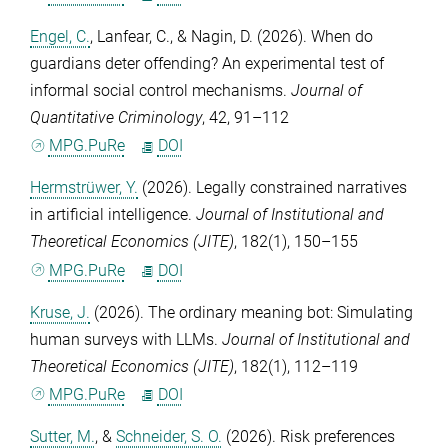
Engel, C.
,
Lanfear, C.
, &
Nagin, D.
(2026). When do
guardians deter offending? An experimental test of
informal social control mechanisms.
Journal of
Quantitative Criminology
,
42
, 91–112
MPG.PuRe
DOI
Hermstrüwer, Y.
(2026). Legally constrained narratives
in artificial intelligence.
Journal of Institutional and
Theoretical Economics (JITE)
,
182
(1), 150–155
MPG.PuRe
DOI
Kruse, J.
(2026). The ordinary meaning bot: Simulating
human surveys with LLMs.
Journal of Institutional and
Theoretical Economics (JITE)
,
182
(1), 112–119
MPG.PuRe
DOI
Sutter, M.
, &
Schneider, S. O.
(2026). Risk preferences