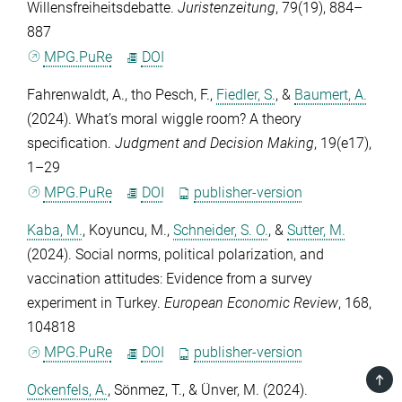
Willensfreiheitsdebatte.
Juristenzeitung
,
79
(19), 884–
887
MPG.PuRe
DOI
Fahrenwaldt, A.
,
tho Pesch, F.
,
Fiedler, S.
, &
Baumert, A.
(2024). What’s moral wiggle room? A theory
specification.
Judgment and Decision Making
,
19
(e17),
1–29
MPG.PuRe
DOI
publisher-version
Kaba, M.
,
Koyuncu, M.
,
Schneider, S. O.
, &
Sutter, M.
(2024). Social norms, political polarization, and
vaccination attitudes: Evidence from a survey
experiment in Turkey.
European Economic Review
,
168
,
104818
MPG.PuRe
DOI
publisher-version
TOP
Ockenfels, A.
,
Sönmez, T.
, &
Ünver, M.
(2024).