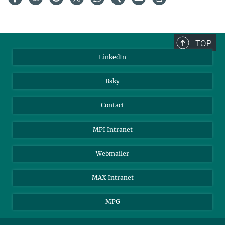
TOP
LinkedIn
Bsky
Contact
MPI Intranet
Webmailer
MAX Intranet
MPG