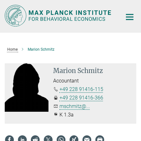
Main-
Content
Home
Marion Schmitz
Marion Schmitz
Accountant
+49 228 91416-115
+49 228 91416-366
mschmitz@...
K 1.3a