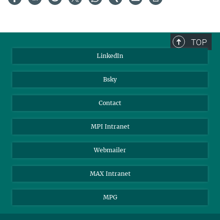
TOP
LinkedIn
Bsky
Contact
MPI Intranet
Webmailer
MAX Intranet
MPG