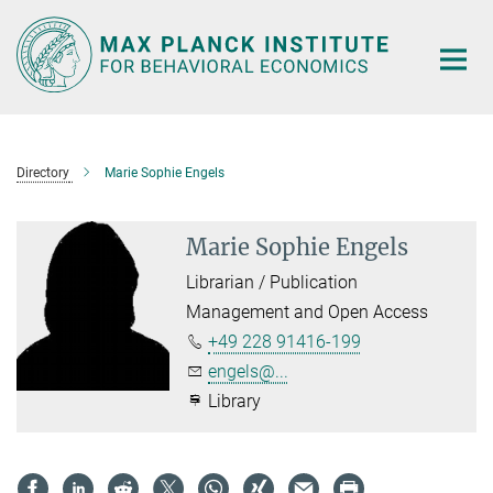
Main-
Content
Directory
Marie Sophie Engels
Marie Sophie Engels
Librarian / Publication
Management and Open Access
+49 228 91416-199
engels@...
Library