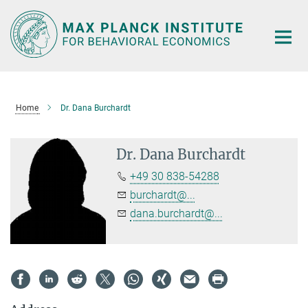
Main-
Content
Home
Dr. Dana Burchardt
Dr. Dana Burchardt
+49 30 838-54288
burchardt@...
dana.burchardt@...