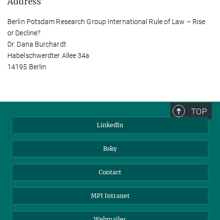
Address
Berlin Potsdam Research Group International Rule of Law – Rise
or Decline?
Dr. Dana Burchardt
Habelschwerdter Allee 34a
14195 Berlin
TOP
LinkedIn
Bsky
Contact
MPI Intranet
Webmailer