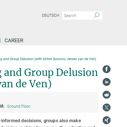
DEUTSCH
CAREER
ng and Group Delusion (with Anton Suvorov, Jeroen van de Ven)
g and Group Delusion
van de Ven)
M:
Ground Floor
-informed decisions, groups also make