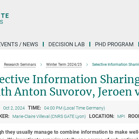
EVENTS / NEWS
DECISION LAB
PHD PROGRAM
Research Seminars
Winter Term 2024/25
Selective Information Shari
ective Information Sharin
th Anton Suvorov, Jeroen 
:
TIME:
Oct 2, 2024
04:00 PM (Local Time Germany)
KER:
LOCATION:
ROO
Marie-Claire Villeval (CNRS GATE Lyon)
MPI
gh they usually manage to combine information to make well