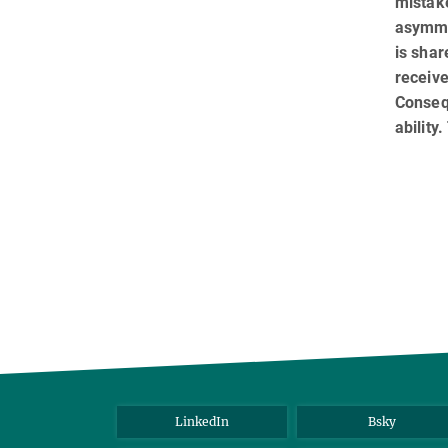
mistake
asymme
is sha
receiv
Conseq
ability
LinkedIn
Bsky