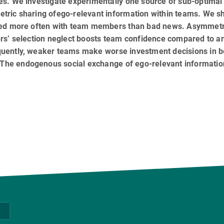
s. We investigate experimentally one source of sub-optimal
tric sharing ofego-relevant information within teams. We 
red more often with team members than bad news. Asymmetri
ers’ selection neglect boosts team confidence compared to 
uently, weaker teams make worse investment decisions in b
. The endogenous social exchange of ego-relevant informatio