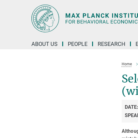
Main-
Content
ABOUT US
PEOPLE
RESEARCH
Home
Sel
(wi
DATE
SPEA
Althou