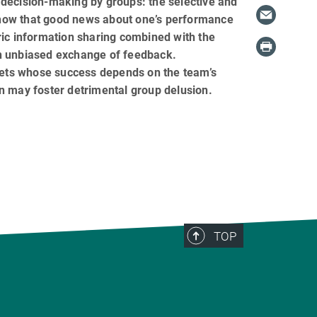
 decision-making by groups: the selective and
show that good news about one’s performance
c information sharing combined with the
an unbiased exchange of feedback.
ets whose success depends on the team’s
n may foster detrimental group delusion.
TOP