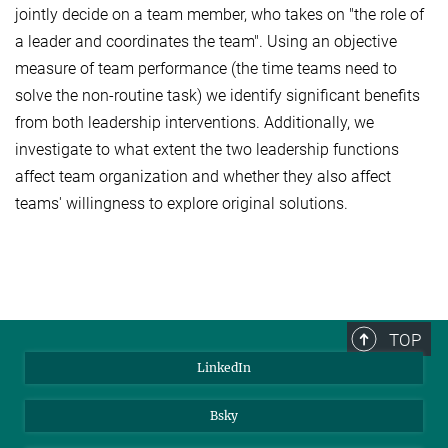
jointly decide on a team member, who takes on "the role of
a leader and coordinates the team". Using an objective
measure of team performance (the time teams need to
solve the non-routine task) we identify significant benefits
from both leadership interventions. Additionally, we
investigate to what extent the two leadership functions
affect team organization and whether they also affect
teams' willingness to explore original solutions.
TOP
LinkedIn
Bsky