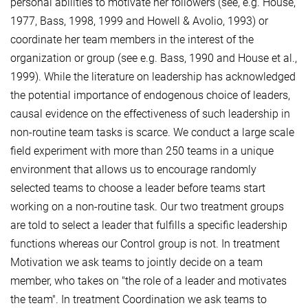
personal abilities to motivate her followers (see, e.g. House,
1977, Bass, 1998, 1999 and Howell & Avolio, 1993) or
coordinate her team members in the interest of the
organization or group (see e.g. Bass, 1990 and House et al.,
1999). While the literature on leadership has acknowledged
the potential importance of endogenous choice of leaders,
causal evidence on the effectiveness of such leadership in
non-routine team tasks is scarce. We conduct a large scale
field experiment with more than 250 teams in a unique
environment that allows us to encourage randomly
selected teams to choose a leader before teams start
working on a non-routine task. Our two treatment groups
are told to select a leader that fulfills a specific leadership
functions whereas our Control group is not. In treatment
Motivation we ask teams to jointly decide on a team
member, who takes on "the role of a leader and motivates
the team". In treatment Coordination we ask teams to