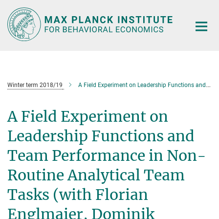
Main-
Content
Winter term 2018/19
A Field Experiment on Leadership Functions and Team Performance in Non-Routine Analytical Team Tasks (with Florian Englmaier, Dominik Grothe, Stefan Grimm and David Schindler)
A Field Experiment on
Leadership Functions and
Team Performance in Non-
Routine Analytical Team
Tasks (with Florian
Englmaier, Dominik