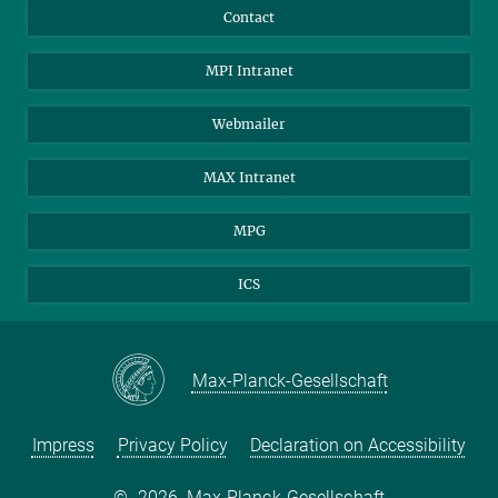
Contact
MPI Intranet
Webmailer
MAX Intranet
MPG
ICS
Max-Planck-Gesellschaft
Impress
Privacy Policy
Declaration on Accessibility
©
2026, Max-Planck-Gesellschaft