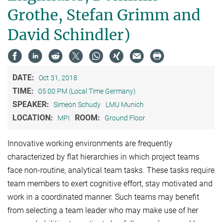
Grothe, Stefan Grimm and
David Schindler)
DATE:
Oct 31, 2018
TIME:
05:00 PM (Local Time Germany)
SPEAKER:
Simeon Schudy
LMU Munich
LOCATION:
ROOM:
MPI
Ground Floor
Innovative working environments are frequently
characterized by flat hierarchies in which project teams
face non-routine, analytical team tasks. These tasks require
team members to exert cognitive effort, stay motivated and
work in a coordinated manner. Such teams may benefit
from selecting a team leader who may make use of her