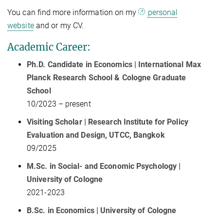
You can find more information on my
personal
website
and or my CV.
Academic Career:
Ph.D. Candidate in Economics | International Max
Planck Research School & Cologne Graduate
School
10/2023 – present
Visiting Scholar | Research Institute for Policy
Evaluation and Design, UTCC, Bangkok
09/2025
M.Sc. in Social- and Economic Psychology |
University of Cologne
2021-2023
B.Sc. in Economics | University of Cologne