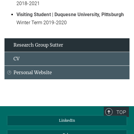
2018-2021
Visiting Student | Duquesne University, Pittsburgh
Winter Term 2019-2020
Research Group Sutter
CV
Personal Website
TOP
LinkedIn