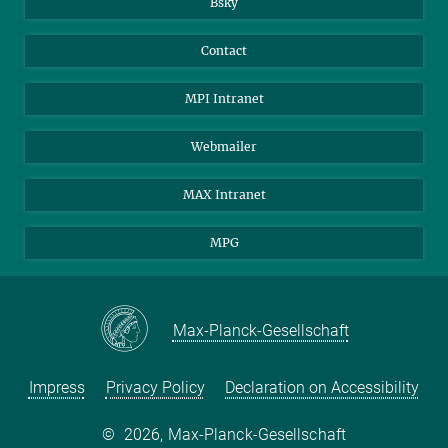
Bsky
Contact
MPI Intranet
Webmailer
MAX Intranet
MPG
Max-Planck-Gesellschaft
Impress
Privacy Policy
Declaration on Accessibility
©
2026, Max-Planck-Gesellschaft