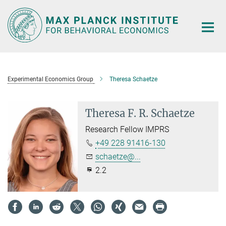
Main-
Content
Experimental Economics Group
Theresa Schaetze
Theresa F. R. Schaetze
Research Fellow IMPRS
+49 228 91416-130
schaetze@...
2.2