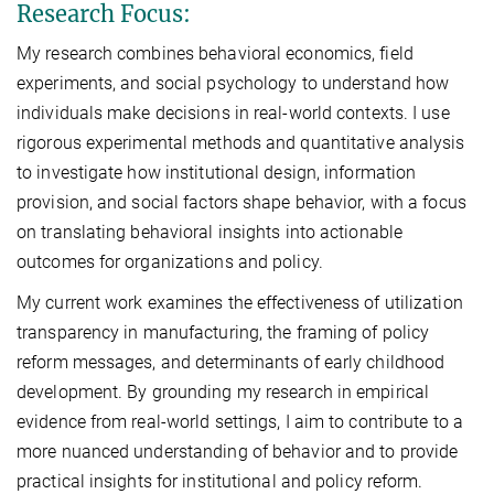
Research Focus:
My research combines behavioral economics, field
experiments, and social psychology to understand how
individuals make decisions in real-world contexts. I use
rigorous experimental methods and quantitative analysis
to investigate how institutional design, information
provision, and social factors shape behavior, with a focus
on translating behavioral insights into actionable
outcomes for organizations and policy.
My current work examines the effectiveness of utilization
transparency in manufacturing, the framing of policy
reform messages, and determinants of early childhood
development. By grounding my research in empirical
evidence from real-world settings, I aim to contribute to a
more nuanced understanding of behavior and to provide
practical insights for institutional and policy reform.