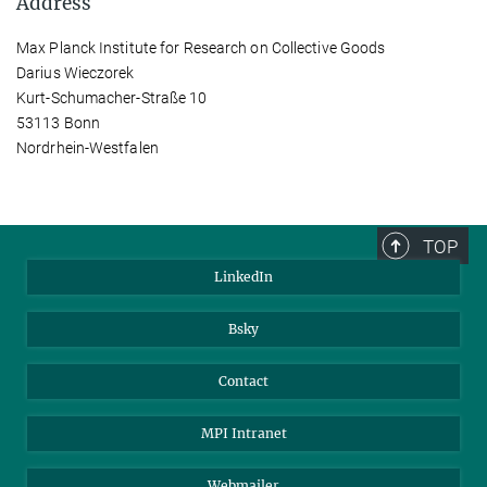
Address
Max Planck Institute for Research on Collective Goods
Darius Wieczorek
Kurt-Schumacher-Straße 10
53113 Bonn
Nordrhein-Westfalen
TOP
LinkedIn
Bsky
Contact
MPI Intranet
Webmailer