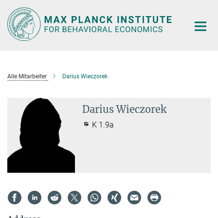
Main-
Content
Alle Mitarbeiter
Darius Wieczorek
Darius Wieczorek
K 1.9a