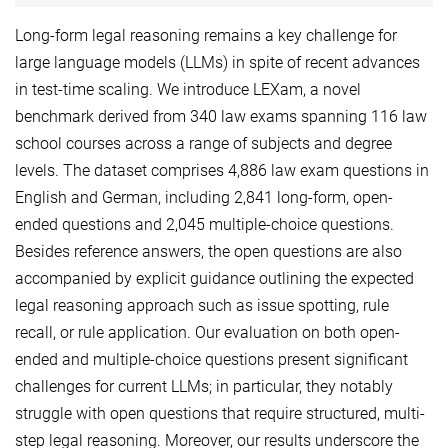
Long-form legal reasoning remains a key challenge for
large language models (LLMs) in spite of recent advances
in test-time scaling. We introduce LEXam, a novel
benchmark derived from 340 law exams spanning 116 law
school courses across a range of subjects and degree
levels. The dataset comprises 4,886 law exam questions in
English and German, including 2,841 long-form, open-
ended questions and 2,045 multiple-choice questions.
Besides reference answers, the open questions are also
accompanied by explicit guidance outlining the expected
legal reasoning approach such as issue spotting, rule
recall, or rule application. Our evaluation on both open-
ended and multiple-choice questions present significant
challenges for current LLMs; in particular, they notably
struggle with open questions that require structured, multi-
step legal reasoning. Moreover, our results underscore the