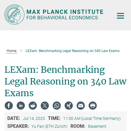
Main-
Content
Home
LEXam: Benchmarking Legal Reasoning on 340 Law Exams
LEXam: Benchmarking
Legal Reasoning on 340 Law
Exams
DATE:
TIME:
Jul 14, 2025
11:00 AM (Local Time Germany)
SPEAKER:
ROOM:
Yu Fan (ETH Zürich)
Basement