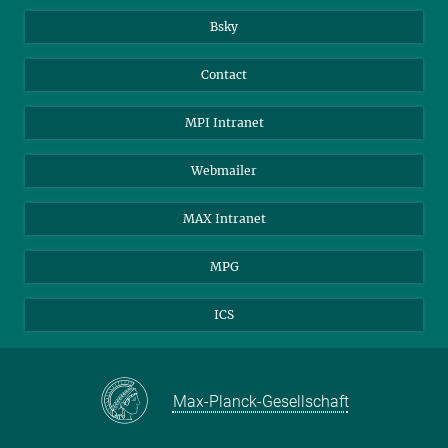
Bsky
Contact
MPI Intranet
Webmailer
MAX Intranet
MPG
ICS
Max-Planck-Gesellschaft