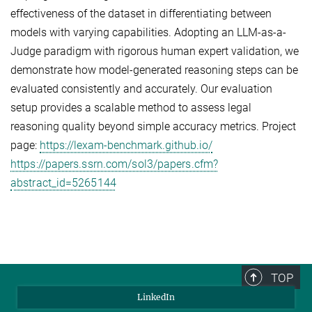
effectiveness of the dataset in differentiating between
models with varying capabilities. Adopting an LLM-as-a-
Judge paradigm with rigorous human expert validation, we
demonstrate how model-generated reasoning steps can be
evaluated consistently and accurately. Our evaluation
setup provides a scalable method to assess legal
reasoning quality beyond simple accuracy metrics. Project
page:
https://lexam-benchmark.github.io/
https://papers.ssrn.com/sol3/papers.cfm?
abstract_id=5265144
TOP
LinkedIn