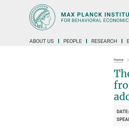
Main-
Content
ABOUT US
PEOPLE
RESEARCH
Home
Th
fro
ad
DATE
SPEA