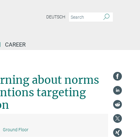
DEUTSCH
CAREER
lab-in-the-field interventions targeting adolescent smoking prevention
rning about norms
ntions targeting
on
:
Ground Floor