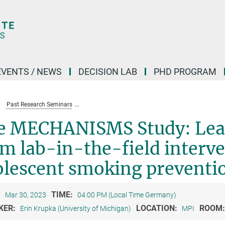
EVENTS / NEWS
DECISION LAB
PHD PROGRAM
Past Research Seminars
The MECHANISMS Study: Learning about norms from 
e MECHANISMS Study: Lea
m lab-in-the-field interve
olescent smoking preventi
:
TIME:
Mar 30, 2023
04:00 PM (Local Time Germany)
KER:
LOCATION:
ROOM
Erin Krupka (University of Michigan)
MPI