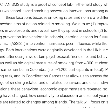
HANISMS study is a proof of concept lab-in-the-field study whi
t two school-based smoking prevention interventions among 
 in these locations because smoking rates and norms are differe
echanisms of action related to smoking. We aim to: (1) impro
rs in adolescents and reveal how they spread in schools; (2) to
 prevention interventions in schools, learning lessons for futu
 Trial (ASSIST) intervention harnesses peer influence, while th
y. Both interventions were originally developed in the UK but c
and after design, we obtain psychosocial, friendship, and behav
as well as biological measures of smoking) from ~300 students 
 same number in Colombia (i.e., ~1,200 participants in total). Pr
ng task, and in Coordination Games that allow us to assess th
nge of smoking-related and unrelated behaviors, and elicit indivi
ntions, these behavioral economic experiments are repeated, s
 have changed, how sensitivity to classroom and school year
 are related to changes among friends. The talk will focus on s