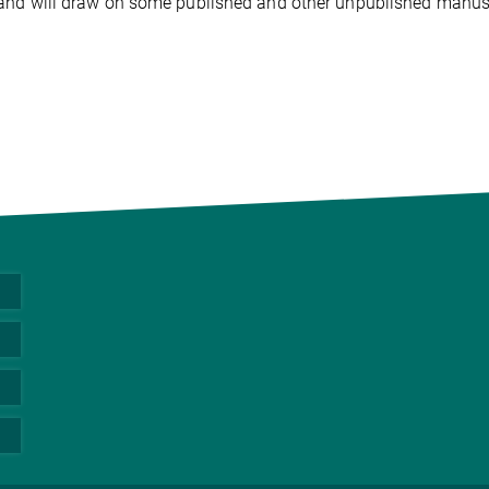
nd will draw on some published and other unpublished manusc