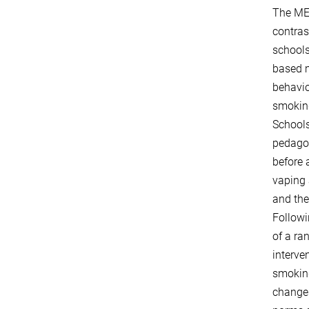
The MEC
contras
schools
based m
behavio
smoking
Schools
pedagog
before 
vaping 
and the
Followi
of a ra
interve
smoking
changes