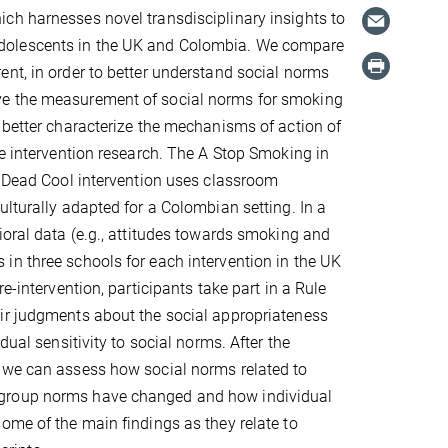
ch harnesses novel transdisciplinary insights to
adolescents in the UK and Colombia. We compare
nt, in order to better understand social norms
ve the measurement of social norms for smoking
 better characterize the mechanisms of action of
re intervention research. The A Stop Smoking in
e Dead Cool intervention uses classroom
ulturally adapted for a Colombian setting. In a
ioral data (e.g., attitudes towards smoking and
in three schools for each intervention in the UK
e-intervention, participants take part in a Rule
eir judgments about the social appropriateness
dual sensitivity to social norms. After the
o we can assess how social norms related to
 group norms have changed and how individual
ome of the main findings as they relate to