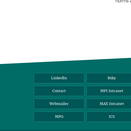
norms a
LinkedIn
Bsky
Contact
MPI Intranet
Webmailer
MAX Intranet
MPG
ICS