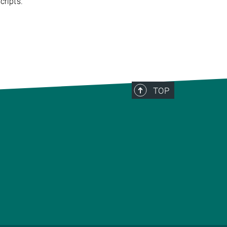
ripts.
TOP