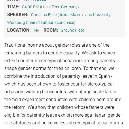
TIME:
04:00 PM (Local Time Germany)
SPEAKER:
Christina Felfe (Julius-Maximilians-University
Würzburg Chair of Labour Economics)
LOCATION:
ROOM:
MPI
Ground Floor
Traditional norms about gender roles are one of the
remaining barriers to gender equality. We ask to which
extent counter-stereotypical behaviors among parents
shape gender norms for their children. To that end, we
combine the introduction of paternity leave in Spain -
which has been shown to foster counter-stereotypical
behaviors withing households- with alarge-scale lab-in-
the-field experiment conducted with children born around
the reform. We show that children whose fathers were
eligible for paternity leave exhibit more egalitarian gender
role attitudes and perceive less stereotypical social norms