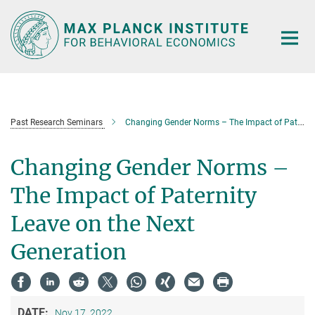
Main-
Content
Past Research Seminars
Changing Gender Norms – The Impact of Paternity Leave on the Next Generation
Changing Gender Norms –
The Impact of Paternity
Leave on the Next
Generation
DATE:
Nov 17, 2022