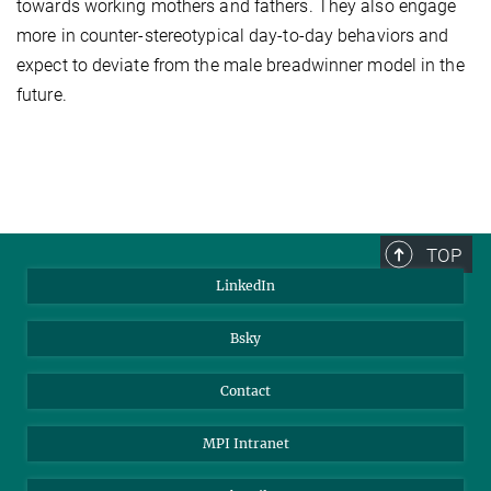
towards working mothers and fathers. They also engage
more in counter-stereotypical day-to-day behaviors and
expect to deviate from the male breadwinner model in the
future.
TOP
LinkedIn
Bsky
Contact
MPI Intranet