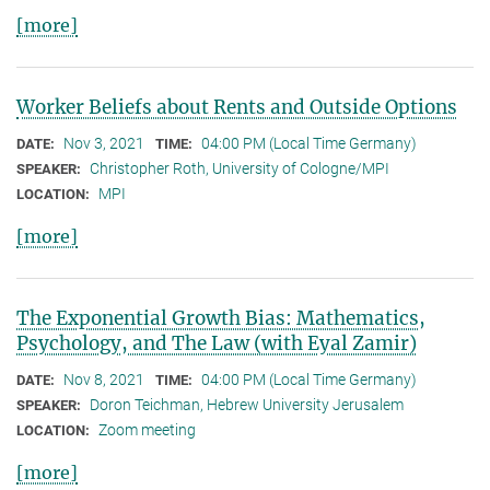
[more]
Worker Beliefs about Rents and Outside Options
Nov 3, 2021
04:00 PM (Local Time Germany)
DATE:
TIME:
Christopher Roth, University of Cologne/MPI
SPEAKER:
MPI
LOCATION:
[more]
The Exponential Growth Bias: Mathematics,
Psychology, and The Law (with Eyal Zamir)
Nov 8, 2021
04:00 PM (Local Time Germany)
DATE:
TIME:
Doron Teichman, Hebrew University Jerusalem
SPEAKER:
Zoom meeting
LOCATION:
[more]