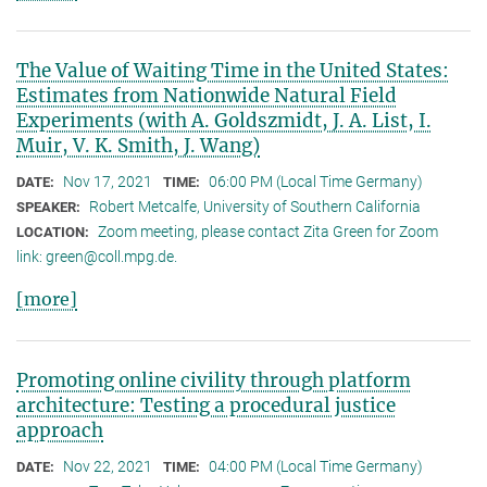
The Value of Waiting Time in the United States:
Estimates from Nationwide Natural Field
Experiments (with A. Goldszmidt, J. A. List, I.
Muir, V. K. Smith, J. Wang)
Nov 17, 2021
06:00 PM (Local Time Germany)
DATE:
TIME:
Robert Metcalfe, University of Southern California
SPEAKER:
Zoom meeting, please contact Zita Green for Zoom
LOCATION:
link: green@coll.mpg.de.
[more]
Promoting online civility through platform
architecture: Testing a procedural justice
approach
Nov 22, 2021
04:00 PM (Local Time Germany)
DATE:
TIME: