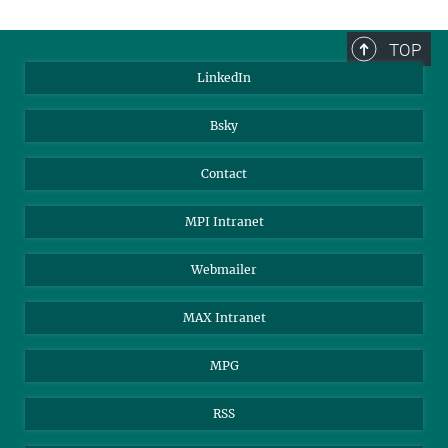
TOP
LinkedIn
Bsky
Contact
MPI Intranet
Webmailer
MAX Intranet
MPG
RSS