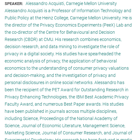
Alessandro Acquisti, Carnegie Mellon University
SPEAKER:
Alessandro Acquisti is a Professor of Information Technology and
Public Policy at the Heinz College, Carnegie Mellon University. He is
the director of the Privacy Economics Experiments (PeeX) Lab and
the co-director of the Centre for Behavioural and Decision
Research (CBDR) at CMU. His research combines economics,
decision research, and data mining to investigate the role of
privacy in a digital society. His studies have spearheaded the
economic analysis of privacy, the application of behavioral
economics to the understanding of consumer privacy valuations
and decision-making, and the investigation of privacy and
personal disclosures in online social networks. Alessandro has
been the recipient of the PET Award for Outstanding Research in
Privacy Enhancing Technologies, the IBM Best Academic Privacy
Faculty Award, and numerous Best Paper awards. His studies
have been published in journals across multiple disciplines,
including Science, Proceedings of the National Academy of
Science, Journal of Economic Literature, Management Science,
Marketing Science, Journal of Consumer Research, and Journal of
Experimental Psychology. His research has been featured in media