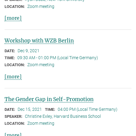
Zoom meeting
LOCATION:
[more]
Workshop with WZB Berlin
Dec 9, 2021
DATE:
09:30 AM - 01:00 PM (Local Time Germany)
TIME:
Zoom meeting
LOCATION:
[more]
The Gender Gap in Self-Promotion
Dec 15, 2021
04:00 PM (Local Time Germany)
DATE:
TIME:
Christine Exley, Harvard Business School
SPEAKER:
Zoom meeting
LOCATION:
[more]