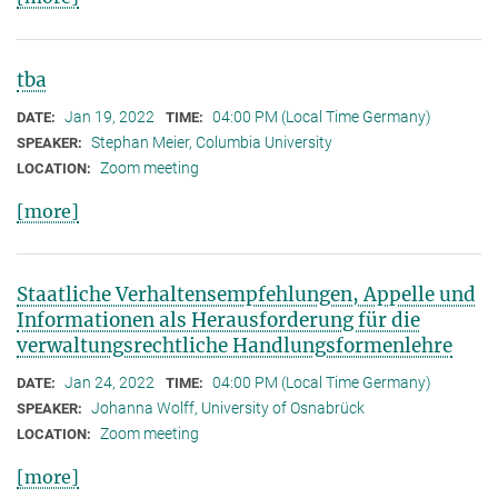
tba
Jan 19, 2022
04:00 PM (Local Time Germany)
DATE:
TIME:
Stephan Meier, Columbia University
SPEAKER:
Zoom meeting
LOCATION:
[more]
Staatliche Verhaltensempfehlungen, Appelle und
Informationen als Herausforderung für die
verwaltungsrechtliche Handlungsformenlehre
Jan 24, 2022
04:00 PM (Local Time Germany)
DATE:
TIME:
Johanna Wolff, University of Osnabrück
SPEAKER:
Zoom meeting
LOCATION:
[more]