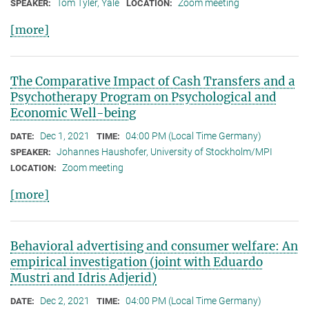
Tom Tyler, Yale
Zoom meeting
SPEAKER:
LOCATION:
[more]
The Comparative Impact of Cash Transfers and a
Psychotherapy Program on Psychological and
Economic Well-being
Dec 1, 2021
04:00 PM (Local Time Germany)
DATE:
TIME:
Johannes Haushofer, University of Stockholm/MPI
SPEAKER:
Zoom meeting
LOCATION:
[more]
Behavioral advertising and consumer welfare: An
empirical investigation (joint with Eduardo
Mustri and Idris Adjerid)
Dec 2, 2021
04:00 PM (Local Time Germany)
DATE:
TIME: