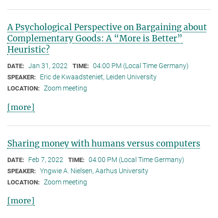
A Psychological Perspective on Bargaining about
Complementary Goods: A “More is Better”
Heuristic?
Jan 31, 2022
04:00 PM (Local Time Germany)
DATE:
TIME:
Eric de Kwaadsteniet, Leiden University
SPEAKER:
Zoom meeting
LOCATION:
[more]
Sharing money with humans versus computers
Feb 7, 2022
04:00 PM (Local Time Germany)
DATE:
TIME:
Yngwie A. Nielsen, Aarhus University
SPEAKER:
Zoom meeting
LOCATION:
[more]