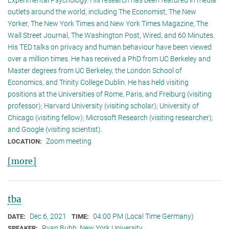
outlets around the world, including The Economist, The New
Yorker, The New York Times and New York Times Magazine, The
Wall Street Journal, The Washington Post, Wired, and 60 Minutes.
His TED talks on privacy and human behaviour have been viewed
over a million times. He has received a PhD from UC Berkeley and
Master degrees from UC Berkeley, the London School of
Economics, and Trinity College Dublin. He has held visiting
positions at the Universities of Rome, Paris, and Freiburg (visiting
professor); Harvard University (visiting scholar); University of
Chicago (visiting fellow); Microsoft Research (visiting researcher);
and Google (visiting scientist).
Zoom meeting
LOCATION:
[more]
tba
Dec 6, 2021
04:00 PM (Local Time Germany)
DATE:
TIME:
Ryan Bubb, New York University
SPEAKER: