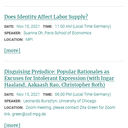
Does Identity Affect Labor Supply?
Nov 10, 2021
11:00 AM (Local Time Germany)
DATE:
TIME:
Suanna Oh, Paris School of Economics
SPEAKER:
MPI
LOCATION:
[more]
Disguising Prejudice: Popular Rationales as
Excuses for Intolerant Expression (with Ingar
Haaland, Aakaash Rao, Christopher Roth)
Nov 15, 2021
06:00 PM (Local Time Germany)
DATE:
TIME:
Leonardo Bursztyn, University of Chicago
SPEAKER:
Zoom meeting, please contact Zita Green for Zoom
LOCATION:
link: green@coll.mpg.de.
[more]