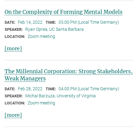
On the Complexity of Forming Mental Models
Feb 14, 2022
05:00 PM (Local Time Germany)
DATE:
TIME:
Ryan Oprea, UC Santa Barbara
SPEAKER:
Zoom meeting
LOCATION:
[more]
The Millennial Corporation: Strong Stakeholders,
Weak Managers
Feb 28, 2022
04:00 PM (Local Time Germany)
DATE:
TIME:
Michal Barzuza, University of Virginia
SPEAKER:
Zoom meeting
LOCATION:
[more]