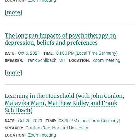
Zoom meeting
LOCATION:
[more]
The long run impacts of psychotherapy on
depression, beliefs and preferences
Oct 6, 2021
04:00 PM (Local Time Germany)
DATE:
TIME:
Frank Schilbach, MIT
Zoom meeting
SPEAKER:
LOCATION:
[more]
Learning in the Household (with John Conlon,
Malavika Mani, Matthew Ridley and Frank
Schilbach)
Oct 20, 2021
03:30 PM (Local Time Germany)
DATE:
TIME:
Gautam Rao, Harvard University
SPEAKER:
Zoom meeting
LOCATION: