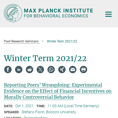
Main-
Content
Past Research Seminars
Winter Term 2021/22
Winter Term 2021/22
Reporting Peers’ Wrongdoing: Experimental
Evidence on the Effect of Financial Incentives on
Morally Controversial Behavior
Oct 1, 2021
11:00 AM (Local Time Germany)
DATE:
TIME:
Stefano Fiorin, Bocconi University
SPEAKER: