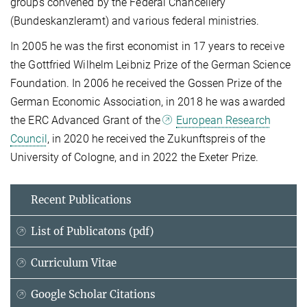
groups convened by the Federal Chancellery
(Bundeskanzleramt) and various federal ministries.
In 2005 he was the first economist in 17 years to receive
the Gottfried Wilhelm Leibniz Prize of the German Science
Foundation. In 2006 he received the Gossen Prize of the
German Economic Association, in 2018 he was awarded
the ERC Advanced Grant of the
European Research
Council
, in 2020 he received the Zukunftspreis of the
University of Cologne, and in 2022 the Exeter Prize.
Recent Publications
List of Publicatons (pdf)
Curriculum Vitae
Google Scholar Citations