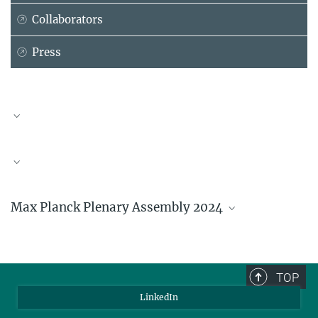
Collaborators
Press
Andrea Lütz
Personal Assistant
+49 228 91416-125
luetz@...
Max Planck Plenary Assembly 2024
The President presents Axel
Ockenfels with the certificate
TOP
of appointment as member
LinkedIn
of the Max Planck Society.