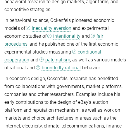
behavioral research to design markets, algorithms, and
competitive strategies.
In behavioral science, Ockenfels pioneered economic
models of
inequality aversion
and experimental
economic studies of
intentionality
and
fair
procedures
, and he published one of the first economic
experimental studies measuring
conditional
cooperation
and
paternalism
, as well as various models
of rational and
boundedly rational
behavior.
In economic design, Ockenfels' research has benefitted
from collaborations with governments, market platforms,
companies and other researchers. Examples include his
early contributions to the design of eBay's auction
platform and reputation mechanism, as well as work on
markets and choice architectures in areas such as the
internet, electricity, climate, telecommunications, finance