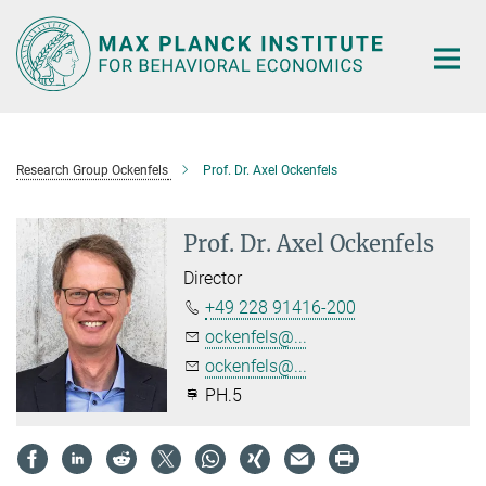
Main-
Content
Research Group Ockenfels
Prof. Dr. Axel Ockenfels
Prof. Dr. Axel Ockenfels
Director
+49 228 91416-200
ockenfels@...
ockenfels@...
PH.5