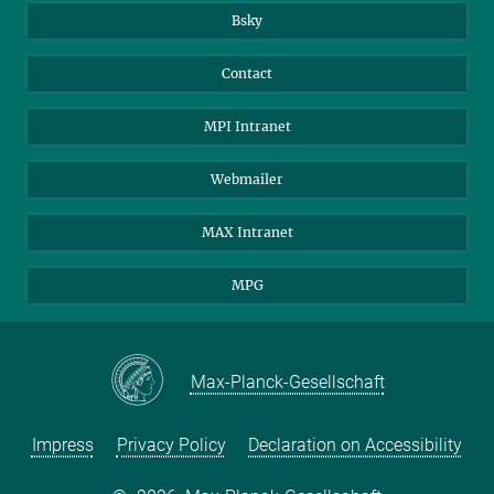
Bsky
You can find this video on YouTube. Click on the image to
Contact
be redirected there.
MPI Intranet
Climate change and international politics: Insights
and discussion (in German)
Webmailer
MAX Intranet
MPG
Max-Planck-Gesellschaft
Impress
Privacy Policy
Declaration on Accessibility