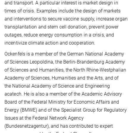
and transport. A particular interest is market design in
times of crisis. Examples include the design of markets
and interventions to secure vaccine supply, increase organ
transplantation and stem cell donation, prevent power
outages, reduce energy consumption in a crisis, and
incentivize climate action and cooperation.
Ockenfels is a member of the German National Academy
of Sciences Leopoldina, the Berlin-Brandenburg Academy
of Sciences and Humanities, the North Rhine-Westphalian
Academy of Sciences, Humanities and the Arts, and of
the National Academy of Science and Engineering
acatech. He is also a member of the Academic Advisory
Board of the Federal Ministry for Economic Affairs and
Energy (BMWE) and of the Specialist Group for Regulatory
Issues at the Federal Network Agency
(Bundesnetzagentur), and has contributed to expert