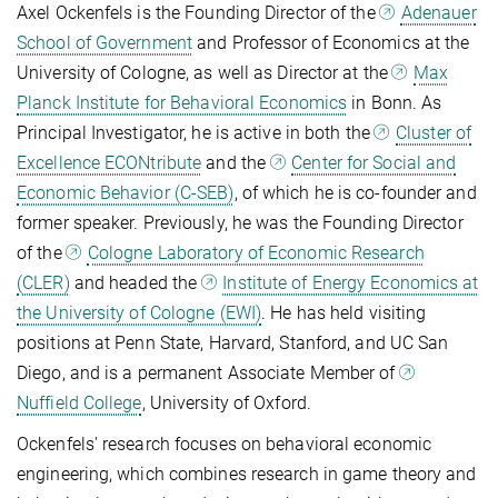
Axel Ockenfels is the Founding Director of the
Adenauer
School of Government
and Professor of Economics at the
University of Cologne, as well as Director at the
Max
Planck Institute for Behavioral Economics
in Bonn. As
Principal Investigator, he is active in both the
Cluster of
Excellence ECONtribute
and the
Center for Social and
Economic Behavior (C-SEB)
, of which he is co-founder and
former speaker. Previously, he was the Founding Director
of the
Cologne Laboratory of Economic Research
(CLER)
and headed the
Institute of Energy Economics at
the University of Cologne (EWI)
. He has held visiting
positions at Penn State, Harvard, Stanford, and UC San
Diego, and is a permanent Associate Member of
Nuffield College
, University of Oxford.
Ockenfels' research focuses on behavioral economic
engineering, which combines research in game theory and