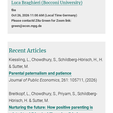
Luca Braghieri (Bocconi University)
tba
Oct 26, 2026 11:00 AM (Local Time Germany)
Please contactd Zita Green for Zoom link:
green@econ.mpg.de
Recent Articles
Kiessling, L., Chowdhury, S., Schildberg-Hörisch, H., H.
& Sutter, M.
Parental paternalism and patience
Journal of Public Economics
, 261: 105711, (2026)
Breitkopf, L., Chowdhury, S., Priyam, S., Schildberg-
Hörisch, H. & Sutter, M.
Nurturing the future: How positive parenting is