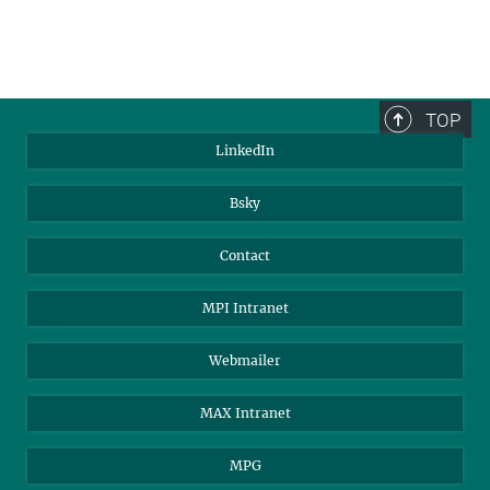
TOP
LinkedIn
Bsky
Contact
MPI Intranet
Webmailer
MAX Intranet
MPG