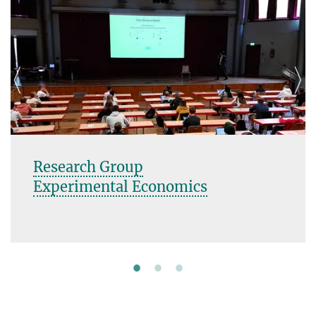
Research Group
Experimental Economics