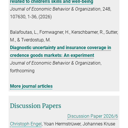
related to children’s skills and well-being
Journal of Economic Behavior & Organization
, 248,
107630, 1-36, (2026)
Balafoutas, L., Fornwagner, H., Kerschbamer, R., Sutter,
M., & Tverdostup, M.
Diagnostic uncertainty and insurance coverage in
credence goods markets: An experiment
Journal of Economic Behavior & Organization
,
forthcoming
More journal articles
Discussion Papers
Discussion Paper 2026/6
Christoph Engel
, Yoan Hermstrüwer, Johannes Kruse