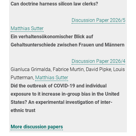
Can doctrine harness silicon law clerks?
Discussion Paper 2026/5
Matthias Sutter
Ein verhaltensökonomischer Blick auf
Gehaltsunterschiede zwischen Frauen und Männern
Discussion Paper 2026/4
Gianluca Grimalda, Fabrice Murtin, David Pipke, Louis
Putterman,
Matthias Sutter
Did the outbreak of COVID-19 and individual
exposure to it increase in-group bias in the United
States? An experimental investigation of inter-
ethnic trust
More discussion papers