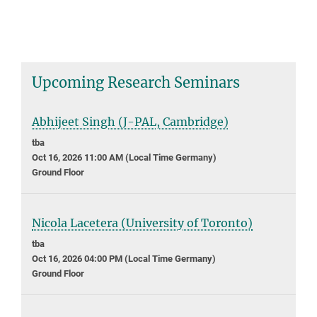
Upcoming Research Seminars
Abhijeet Singh (J-PAL, Cambridge)
tba
Oct 16, 2026 11:00 AM (Local Time Germany)
Ground Floor
Nicola Lacetera (University of Toronto)
tba
Oct 16, 2026 04:00 PM (Local Time Germany)
Ground Floor