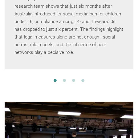
research team shows that just six months after
Australia introduced its social media ban for children
under 16, compliance among 14- and 15-year-olds
has dropped to just six percent. The findings highlight
that legal measures alone are not enough—social
norms, role models, and the influence of peer
networks play a decisive role.