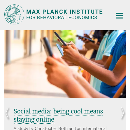
Main-
Content
Social media: being cool means
staying online
A study by Christopher Roth and an international