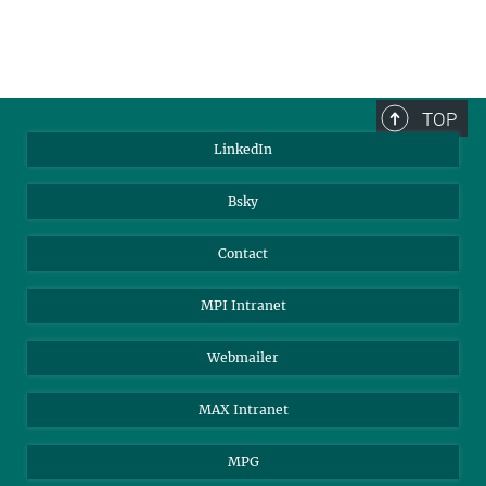
TOP
LinkedIn
Bsky
Contact
MPI Intranet
Webmailer
MAX Intranet
MPG