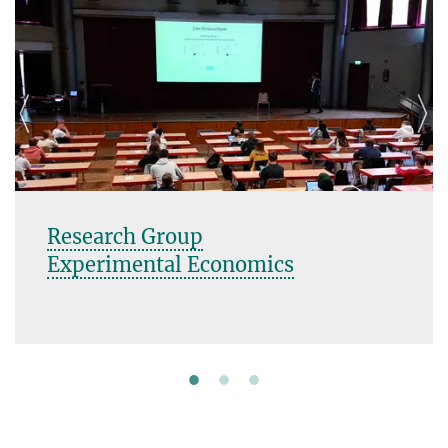
Research Group
Experimental Economics