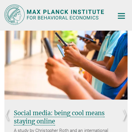
Main-
Content
Social media: being cool means
staying online
A study by Christopher Roth and an international