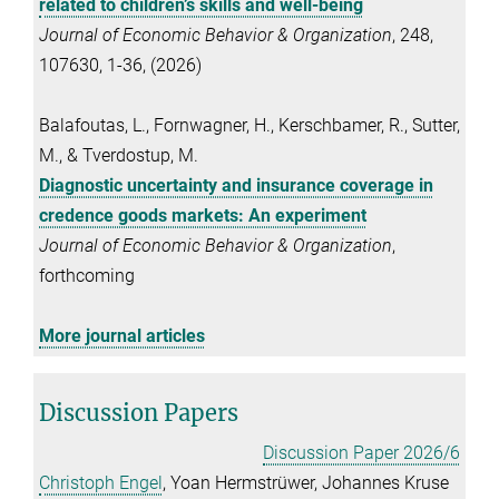
related to children’s skills and well-being
Journal of Economic Behavior & Organization
, 248,
107630, 1-36, (2026)
Balafoutas, L., Fornwagner, H., Kerschbamer, R., Sutter,
M., & Tverdostup, M.
Diagnostic uncertainty and insurance coverage in
credence goods markets: An experiment
Journal of Economic Behavior & Organization
,
forthcoming
More journal articles
Discussion Papers
Discussion Paper 2026/6
Christoph Engel
, Yoan Hermstrüwer, Johannes Kruse