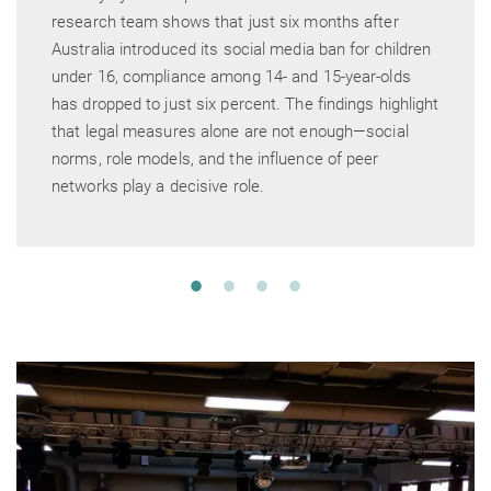
research team shows that just six months after
Australia introduced its social media ban for children
under 16, compliance among 14- and 15-year-olds
has dropped to just six percent. The findings highlight
that legal measures alone are not enough—social
norms, role models, and the influence of peer
networks play a decisive role.