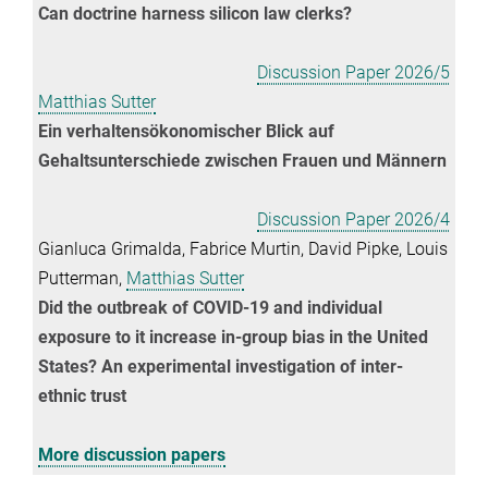
Can doctrine harness silicon law clerks?
Discussion Paper 2026/5
Matthias Sutter
Ein verhaltensökonomischer Blick auf
Gehaltsunterschiede zwischen Frauen und Männern
Discussion Paper 2026/4
Gianluca Grimalda, Fabrice Murtin, David Pipke, Louis
Putterman,
Matthias Sutter
Did the outbreak of COVID-19 and individual
exposure to it increase in-group bias in the United
States? An experimental investigation of inter-
ethnic trust
More discussion papers