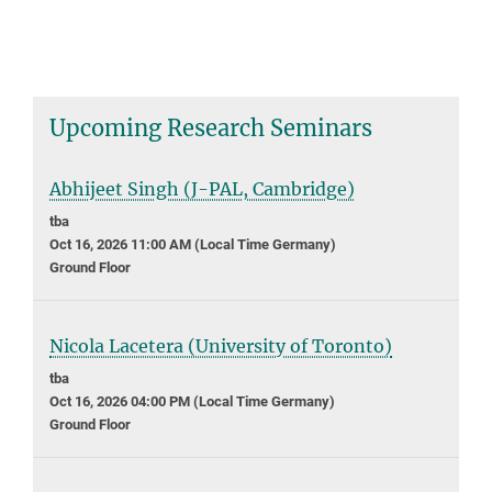
Upcoming Research Seminars
Abhijeet Singh (J-PAL, Cambridge)
tba
Oct 16, 2026 11:00 AM (Local Time Germany)
Ground Floor
Nicola Lacetera (University of Toronto)
tba
Oct 16, 2026 04:00 PM (Local Time Germany)
Ground Floor