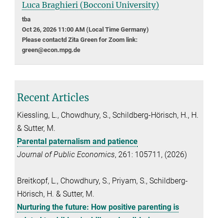
Luca Braghieri (Bocconi University)
tba
Oct 26, 2026 11:00 AM (Local Time Germany)
Please contactd Zita Green for Zoom link:
green@econ.mpg.de
Recent Articles
Kiessling, L., Chowdhury, S., Schildberg-Hörisch, H., H.
& Sutter, M.
Parental paternalism and patience
Journal of Public Economics
, 261: 105711, (2026)
Breitkopf, L., Chowdhury, S., Priyam, S., Schildberg-
Hörisch, H. & Sutter, M.
Nurturing the future: How positive parenting is