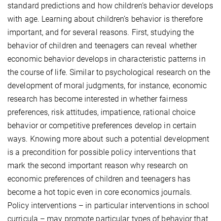
standard predictions and how children’s behavior develops
with age. Learning about children’s behavior is therefore
important, and for several reasons. First, studying the
behavior of children and teenagers can reveal whether
economic behavior develops in characteristic patterns in
the course of life. Similar to psychological research on the
development of moral judgments, for instance, economic
research has become interested in whether fairness
preferences, risk attitudes, impatience, rational choice
behavior or competitive preferences develop in certain
ways. Knowing more about such a potential development
is a precondition for possible policy interventions that
mark the second important reason why research on
economic preferences of children and teenagers has
become a hot topic even in core economics journals.
Policy interventions – in particular interventions in school
curricula – may promote particular types of behavior that