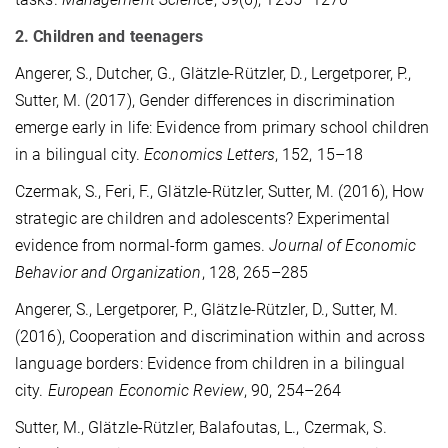
2. Children and teenagers
Angerer, S., Dutcher, G., Glätzle-Rützler, D., Lergetporer, P.,
Sutter, M. (2017), Gender differences in discrimination
emerge early in life: Evidence from primary school children
in a bilingual city.
Economics Letters
, 152, 15–18
Czermak, S., Feri, F., Glätzle-Rützler, Sutter, M. (2016), How
strategic are children and adolescents? Experimental
evidence from normal-form games.
Journal of Economic
Behavior and Organization
, 128, 265–285
Angerer, S., Lergetporer, P., Glätzle-Rützler, D., Sutter, M.
(2016), Cooperation and discrimination within and across
language borders: Evidence from children in a bilingual
city.
European Economic Review
, 90, 254–264
Sutter, M., Glätzle-Rützler, Balafoutas, L., Czermak, S.