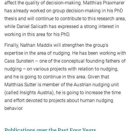
affect the quality of decision-making. Matthias Praxmarer
has already worked on group decision-making in his PhD
thesis and will continue to contribute to this research area,
while Daniel Salicath has expressed a strong interest in
working in this area for his PhD.
Finally, Nathan Maddix will strengthen the group’s
expertise in the area of nudging. He has been working with
Cass Sunstein – one of the conceptual founding fathers of
nudging – on various projects with relation to nudging,
and he is going to continue in this area. Given that
Matthias Sutter is member of the Austrian nudging unit
(called Insights Austria), he is going to increase the time
and effort devoted to projects about human nudging
behavior.
Publications over the Past Four Years