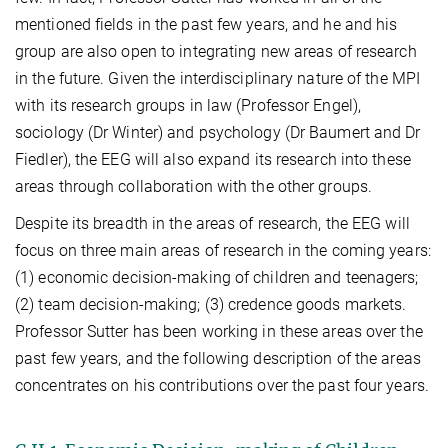
mentioned fields in the past few years, and he and his
group are also open to integrating new areas of research
in the future. Given the interdisciplinary nature of the MPI
with its research groups in law (Professor Engel),
sociology (Dr Winter) and psychology (Dr Baumert and Dr
Fiedler), the EEG will also expand its research into these
areas through collaboration with the other groups.
Despite its breadth in the areas of research, the EEG will
focus on three main areas of research in the coming years:
(1) economic decision-making of children and teenagers;
(2) team decision-making; (3) credence goods markets.
Professor Sutter has been working in these areas over the
past few years, and the following description of the areas
concentrates on his contributions over the past four years.