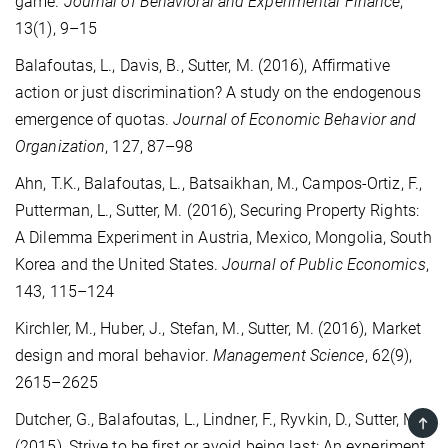
game.
Journal of Behavioral and Experimental Finance
,
13(1), 9–15
Balafoutas, L., Davis, B., Sutter, M. (2016), Affirmative
action or just discrimination? A study on the endogenous
emergence of quotas.
Journal of Economic Behavior and
Organization
, 127, 87–98
Ahn, T.K., Balafoutas, L., Batsaikhan, M., Campos-Ortiz, F.,
Putterman, L., Sutter, M. (2016), Securing Property Rights:
A Dilemma Experiment in Austria, Mexico, Mongolia, South
Korea and the United States.
Journal of Public Economics
,
143, 115–124
Kirchler, M., Huber, J., Stefan, M., Sutter, M. (2016), Market
design and moral behavior.
Management Science
, 62(9),
2615–2625
Dutcher, G., Balafoutas, L., Lindner, F., Ryvkin, D., Sutter, M.
TOP
(2015), Strive to be first or avoid being last: An experiment