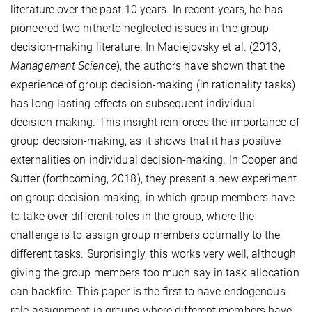
literature over the past 10 years. In recent years, he has
pioneered two hitherto neglected issues in the group
decision-making literature. In Maciejovsky et al. (2013,
Management Science
), the authors have shown that the
experience of group decision-making (in rationality tasks)
has long-lasting effects on subsequent individual
decision-making. This insight reinforces the importance of
group decision-making, as it shows that it has positive
externalities on individual decision-making. In Cooper and
Sutter (forthcoming, 2018), they present a new experiment
on group decision-making, in which group members have
to take over different roles in the group, where the
challenge is to assign group members optimally to the
different tasks. Surprisingly, this works very well, although
giving the group members too much say in task allocation
can backfire. This paper is the first to have endogenous
role assignment in groups where different members have