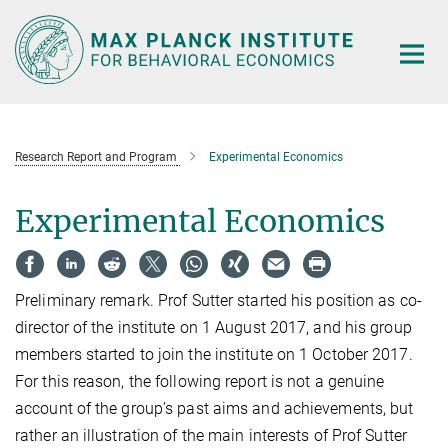
Main-
Content
Research Report and Program
Experimental Economics
Experimental Economics
Preliminary remark. Prof Sutter started his position as co-
director of the institute on 1 August 2017, and his group
members started to join the institute on 1 October 2017.
For this reason, the following report is not a genuine
account of the group’s past aims and achievements, but
rather an illustration of the main interests of Prof Sutter