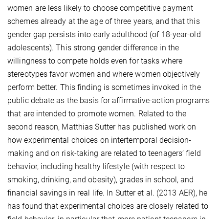
women are less likely to choose competitive payment
schemes already at the age of three years, and that this
gender gap persists into early adulthood (of 18-year-old
adolescents). This strong gender difference in the
willingness to compete holds even for tasks where
stereotypes favor women and where women objectively
perform better. This finding is sometimes invoked in the
public debate as the basis for affirmative-action programs
that are intended to promote women. Related to the
second reason, Matthias Sutter has published work on
how experimental choices on intertemporal decision-
making and on risk-taking are related to teenagers’ field
behavior, including healthy lifestyle (with respect to
smoking, drinking, and obesity), grades in school, and
financial savings in real life. In Sutter et al. (2013 AER), he
has found that experimental choices are closely related to