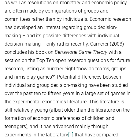
as well as resolutions on monetary and economic policy,
are often made by configurations of groups and
committees rather than by individuals. Economic research
has developed an interest regarding group decision-
making – and its possible differences with individual
decision-making – only rather recently. Camerer (2003)
concludes his book on
Behavioral Game Theory
with a
section on the Top Ten open research questions for future
research, listing as number eight “how do teams, groups,
and firms play games?” Potential differences between
individual and group decision-making have been studied
over the past ten to fifteen years in a large set of games in
the experimental economics literature. This literature is
still relatively young (albeit older than the literature on the
formation of economic preferences of children and
teenagers), and it has advanced mainly through
experiments in the laboratory
[1]
that have compared