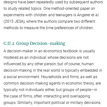
designs have been repeatedly used by subsequent authors
to study related topics. One method-oriented paper on
experiments with children and teenagers is Angerer et al.
(2015 JESA), where the authors compare two different
methods to measure the time preferences of children.
C.II.2 Group Decision-making
A decision-maker in an economics textbook is usually
modeled as an individual whose decisions are not
influenced by any other person; but of course, human
decision-making in the real world is typically embedded in
a social environment. Households and firms, as well as
common decision-making agents in economic theory, are
typically not individuals either, but groups of people—in
the case of firms, often interacting and overlapping
groups. Similarly, important political or military decisions,