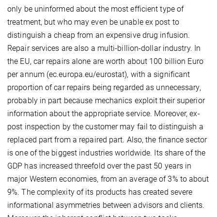
only be uninformed about the most efficient type of
treatment, but who may even be unable ex post to
distinguish a cheap from an expensive drug infusion.
Repair services are also a multi-billion-dollar industry. In
the EU, car repairs alone are worth about 100 billion Euro
per annum (ec.europa.eu/eurostat), with a significant
proportion of car repairs being regarded as unnecessary,
probably in part because mechanics exploit their superior
information about the appropriate service. Moreover, ex-
post inspection by the customer may fail to distinguish a
replaced part from a repaired part. Also, the finance sector
is one of the biggest industries worldwide. Its share of the
GDP has increased threefold over the past 50 years in
major Western economies, from an average of 3% to about
9%. The complexity of its products has created severe
informational asymmetries between advisors and clients.