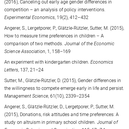
(2016), Canceling out early age gender differences in
competition – an analysis of policy interventions.
Experimental Economics
, 19(2), 412–432
Angerer, S., Lergetporer, P., Glätzle-Rützler, Sutter, M. (2015),
How to measure time preferences in children – A
comparison of two methods.
Journal of the Economic
Science Association
, 1, 158–169
An experiment with kindergarten children.
Economics
Letters
, 137, 21–24
Sutter, M., Glätzle-Rützler, D. (2015), Gender differences in
the willingness to compete emerge early in life and persist.
Management Science
, 61(10), 2339–2354
Angerer, S., Glätzle-Rützler, D., Lergetporer, P., Sutter, M.
(2015), Donations, risk attitudes and time preferences: A
study on altruism in primary school children.
Journal of