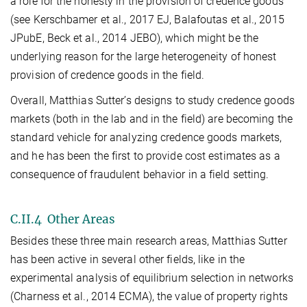
a role for the honesty in the provision of credence goods
(see Kerschbamer et al., 2017 EJ, Balafoutas et al., 2015
JPubE, Beck et al., 2014 JEBO), which might be the
underlying reason for the large heterogeneity of honest
provision of credence goods in the field.
Overall, Matthias Sutter’s designs to study credence goods
markets (both in the lab and in the field) are becoming the
standard vehicle for analyzing credence goods markets,
and he has been the first to provide cost estimates as a
consequence of fraudulent behavior in a field setting.
C.II.4 Other Areas
Besides these three main research areas, Matthias Sutter
has been active in several other fields, like in the
experimental analysis of equilibrium selection in networks
(Charness et al., 2014 ECMA), the value of property rights