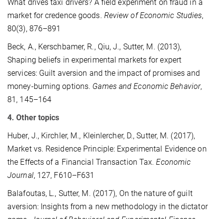
What drives taxi drivers? A field experiment on fraud in a
market for credence goods.
Review of Economic Studies
,
80(3), 876–891
Beck, A., Kerschbamer, R., Qiu, J., Sutter, M. (2013),
Shaping beliefs in experimental markets for expert
services: Guilt aversion and the impact of promises and
money-burning options.
Games and Economic Behavior
,
81, 145–164
4. Other topics
Huber, J., Kirchler, M., Kleinlercher, D., Sutter, M. (2017),
Market vs. Residence Principle: Experimental Evidence on
the Effects of a Financial Transaction Tax.
Economic
Journal
, 127, F610–F631
Balafoutas, L., Sutter, M. (2017), On the nature of guilt
aversion: Insights from a new methodology in the dictator