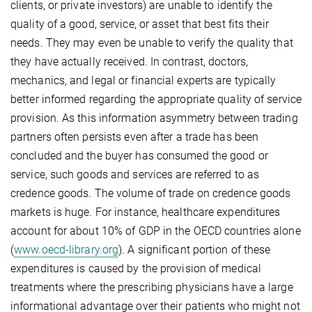
clients, or private investors) are unable to identify the
quality of a good, service, or asset that best fits their
needs. They may even be unable to verify the quality that
they have actually received. In contrast, doctors,
mechanics, and legal or financial experts are typically
better informed regarding the appropriate quality of service
provision. As this information asymmetry between trading
partners often persists even after a trade has been
concluded and the buyer has consumed the good or
service, such goods and services are referred to as
credence goods. The volume of trade on credence goods
markets is huge. For instance, healthcare expenditures
account for about 10% of GDP in the OECD countries alone
(
www.oecd-library.org
). A significant portion of these
expenditures is caused by the provision of medical
treatments where the prescribing physicians have a large
informational advantage over their patients who might not