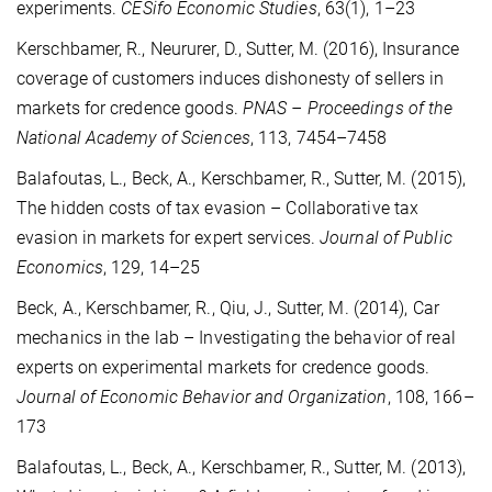
experiments.
CESifo Economic Studies
, 63(1), 1–23
Kerschbamer, R., Neururer, D., Sutter, M. (2016), Insurance
coverage of customers induces dishonesty of sellers in
markets for credence goods.
PNAS – Proceedings of the
National Academy of Sciences
, 113, 7454–7458
Balafoutas, L., Beck, A., Kerschbamer, R., Sutter, M. (2015),
The hidden costs of tax evasion – Collaborative tax
evasion in markets for expert services.
Journal of Public
Economics
, 129, 14–25
Beck, A., Kerschbamer, R., Qiu, J., Sutter, M. (2014), Car
mechanics in the lab – Investigating the behavior of real
experts on experimental markets for credence goods.
Journal of Economic Behavior and Organization
, 108, 166–
173
Balafoutas, L., Beck, A., Kerschbamer, R., Sutter, M. (2013),