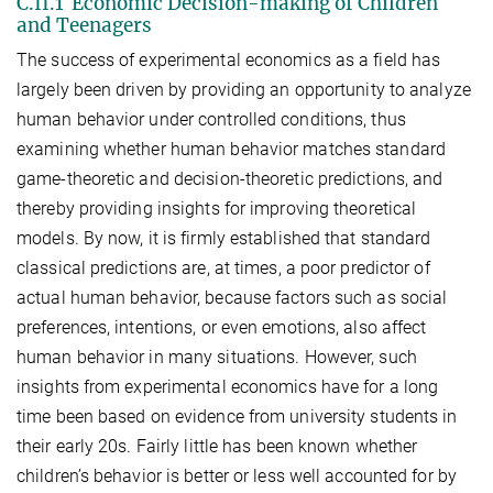
C.II.1 Economic Decision-making of Children
and Teenagers
The success of experimental economics as a field has
largely been driven by providing an opportunity to analyze
human behavior under controlled conditions, thus
examining whether human behavior matches standard
game-theoretic and decision-theoretic predictions, and
thereby providing insights for improving theoretical
models. By now, it is firmly established that standard
classical predictions are, at times, a poor predictor of
actual human behavior, because factors such as social
preferences, intentions, or even emotions, also affect
human behavior in many situations. However, such
insights from experimental economics have for a long
time been based on evidence from university students in
their early 20s. Fairly little has been known whether
children’s behavior is better or less well accounted for by