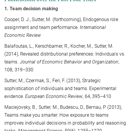
1. Team decision making
Cooper, D. J., Sutter, M. (forthcoming), Endogenous role
assignment and team performance.
International
Economic Review
Balafoutas, L., Kerschbamer, R., Kocher, M., Sutter, M.
(2014), Revealed distributional preferences: Individuals vs.
teams.
Journal of Economic Behavior and Organization
,
108, 319–330
Sutter, M., Czermak, S., Feri, F. (2013), Strategic
sophistication of individuals and teams. Experimental
evidence.
European Economic Review
, 64, 395–410
Maciejovsky, B., Sutter, M., Budescu, D., Bernau, P. (2013),
Teams make you smarter: How exposure to teams
improves individual decisions in probability and reasoning
tasks.
Management Science
, 59(6), 1255–1270