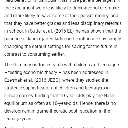
field behavior, in particular that more patient teenagers in
the experiment were less likely to drink alcohol or smoke
and more likely to save some of their pocket money, and
that they have better grades and less disciplinary referrals
in school. In Sutter et al. (2015 EL), he has shown that the
patience of kindergarten kids can be influenced by simply
changing the default settings for saving for the future in
contrast to consuming earlier.
The third reason for research with children and teenagers
– testing economic theory – has been addressed in
Czermak et al. (2016 JEBO), where they studied the
strategic sophistication of children and teenagers in
simple games, finding that 10-year-olds play the Nash
equilibrium as often as 18-year-olds. Hence, there is no
development in game-theoretic sophistication in the
teenage years.