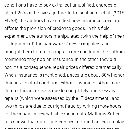
conditions have to pay extra, but unjustified, charges of
about 25% of the average fare. In Kerschbamer et al. (2016
PNAS), the authors have studied how insurance coverage
affects the provision of credence goods. In this field
experiment, the authors manipulated (with the help of their
IT department) the hardware of new computers and
brought them to repair shops. In one condition, the authors
mentioned they had an insurance; in the other, they did
not. As a consequence, repair prices differed dramatically.
When insurance is mentioned, prices are about 80% higher
than in a control condition without insurance. About one
third of this increase is due to completely unnecessary
repairs (which were assessed by the IT department), and
two thirds are due to outright fraud by writing more hours
for the repair. In several lab experiments, Matthias Sutter
has shown that social preferences of expert sellers do play