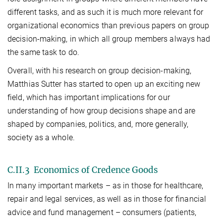
different tasks, and as such it is much more relevant for
organizational economics than previous papers on group
decision-making, in which all group members always had
the same task to do.
Overall, with his research on group decision-making,
Matthias Sutter has started to open up an exciting new
field, which has important implications for our
understanding of how group decisions shape and are
shaped by companies, politics, and, more generally,
society as a whole.
C.II.3 Economics of Credence Goods
In many important markets – as in those for healthcare,
repair and legal services, as well as in those for financial
advice and fund management – consumers (patients,