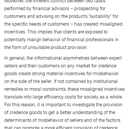
Moreover, the inherent conflict between two tasks
performed by financial advisors – prospecting for
customers and advising on the product’s “suitability” for
the specific needs of customers – has created misaligned
incentives. This implies that clients are exposed to
potentially malign behavior of financial professionals in
the form of unsuitable product provision.
In general, the informational asymmetries between expert
sellers and their customers on any market for credence
goods create strong material incentives for misbehavior
on the side of the seller. If not contained by institutional
remedies or moral constraints, these misaligned incentives
translate into large efficiency costs for society as a whole.
For this reason, it is important to investigate the provision
of credence goods to get a better understanding of the
determinants of misbehavior of sellers and of the factors
that can promote a more efficient provision of credence