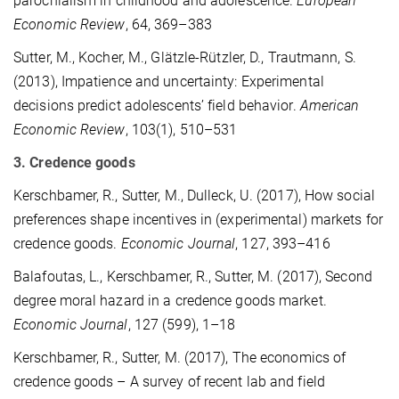
parochialism in childhood and adolescence.
European
Economic Review
, 64, 369–383
Sutter, M., Kocher, M., Glätzle-Rützler, D., Trautmann, S.
(2013), Impatience and uncertainty: Experimental
decisions predict adolescents’ field behavior.
American
Economic Review
, 103(1), 510–531
3. Credence goods
Kerschbamer, R., Sutter, M., Dulleck, U. (2017), How social
preferences shape incentives in (experimental) markets for
credence goods.
Economic Journal
, 127, 393–416
Balafoutas, L., Kerschbamer, R., Sutter, M. (2017), Second
degree moral hazard in a credence goods market.
Economic Journal
, 127 (599), 1–18
Kerschbamer, R., Sutter, M. (2017), The economics of
credence goods – A survey of recent lab and field