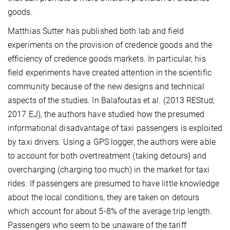
goods.
Matthias Sutter has published both lab and field
experiments on the provision of credence goods and the
efficiency of credence goods markets. In particular, his
field experiments have created attention in the scientific
community because of the new designs and technical
aspects of the studies. In Balafoutas et al. (2013 REStud;
2017 EJ), the authors have studied how the presumed
informational disadvantage of taxi passengers is exploited
by taxi drivers. Using a GPS logger, the authors were able
to account for both overtreatment (taking detours) and
overcharging (charging too much) in the market for taxi
rides. If passengers are presumed to have little knowledge
about the local conditions, they are taken on detours
which account for about 5-8% of the average trip length.
Passengers who seem to be unaware of the tariff