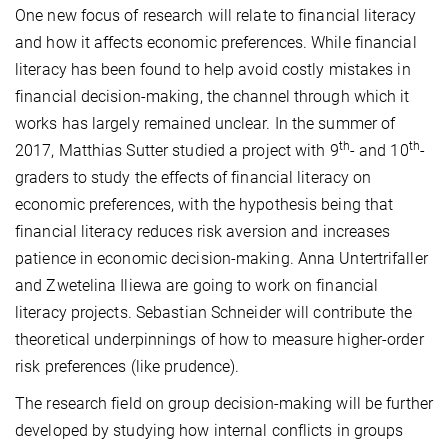
One new focus of research will relate to financial literacy
and how it affects economic preferences. While financial
literacy has been found to help avoid costly mistakes in
financial decision-making, the channel through which it
works has largely remained unclear. In the summer of
th
th
2017, Matthias Sutter studied a project with 9
- and 10
-
graders to study the effects of financial literacy on
economic preferences, with the hypothesis being that
financial literacy reduces risk aversion and increases
patience in economic decision-making. Anna Untertrifaller
and Zwetelina Iliewa are going to work on financial
literacy projects. Sebastian Schneider will contribute the
theoretical underpinnings of how to measure higher-order
risk preferences (like prudence).
The research field on group decision-making will be further
developed by studying how internal conflicts in groups