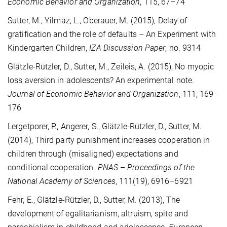
Economic Behavior and Organization
, 115, 67–74
Sutter, M., Yilmaz, L., Oberauer, M. (2015), Delay of
gratification and the role of defaults – An Experiment with
Kindergarten Children,
IZA Discussion Paper
, no. 9314
Glätzle-Rützler, D., Sutter, M., Zeileis, A. (2015), No myopic
loss aversion in adolescents? An experimental note.
Journal of Economic Behavior and Organization
, 111, 169–
176
Lergetporer, P., Angerer, S., Glätzle-Rützler, D., Sutter, M.
(2014), Third party punishment increases cooperation in
children through (misaligned) expectations and
conditional cooperation.
PNAS – Proceedings of the
National Academy of Sciences
, 111(19), 6916–6921
Fehr, E., Glätzle-Rützler, D., Sutter, M. (2013), The
development of egalitarianism, altruism, spite and