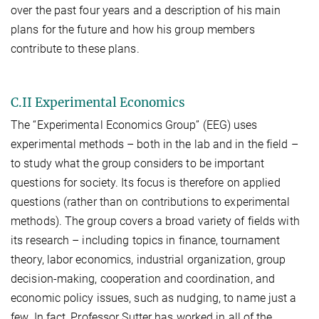
over the past four years and a description of his main
plans for the future and how his group members
contribute to these plans.
C.II Experimental Economics
The “Experimental Economics Group” (EEG) uses
experimental methods – both in the lab and in the field –
to study what the group considers to be important
questions for society. Its focus is therefore on applied
questions (rather than on contributions to experimental
methods). The group covers a broad variety of fields with
its research – including topics in finance, tournament
theory, labor economics, industrial organization, group
decision-making, cooperation and coordination, and
economic policy issues, such as nudging, to name just a
few. In fact, Professor Sutter has worked in all of the