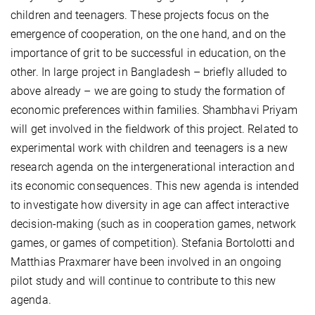
children and teenagers. These projects focus on the
emergence of cooperation, on the one hand, and on the
importance of grit to be successful in education, on the
other. In large project in Bangladesh – briefly alluded to
above already – we are going to study the formation of
economic preferences within families. Shambhavi Priyam
will get involved in the fieldwork of this project. Related to
experimental work with children and teenagers is a new
research agenda on the intergenerational interaction and
its economic consequences. This new agenda is intended
to investigate how diversity in age can affect interactive
decision-making (such as in cooperation games, network
games, or games of competition). Stefania Bortolotti and
Matthias Praxmarer have been involved in an ongoing
pilot study and will continue to contribute to this new
agenda.