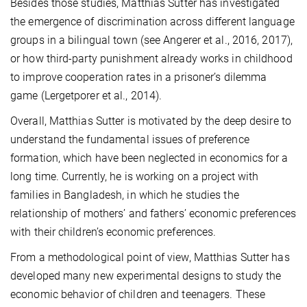
Besides those studies, Matthias Sutter has investigated
the emergence of discrimination across different language
groups in a bilingual town (see Angerer et al., 2016, 2017),
or how third-party punishment already works in childhood
to improve cooperation rates in a prisoner’s dilemma
game (Lergetporer et al., 2014).
Overall, Matthias Sutter is motivated by the deep desire to
understand the fundamental issues of preference
formation, which have been neglected in economics for a
long time. Currently, he is working on a project with
families in Bangladesh, in which he studies the
relationship of mothers’ and fathers’ economic preferences
with their children’s economic preferences.
From a methodological point of view, Matthias Sutter has
developed many new experimental designs to study the
economic behavior of children and teenagers. These