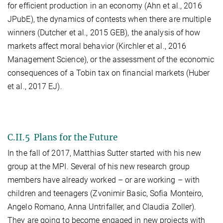
for efficient production in an economy (Ahn et al., 2016
JPubE), the dynamics of contests when there are multiple
winners (Dutcher et al., 2015 GEB), the analysis of how
markets affect moral behavior (Kirchler et al., 2016
Management Science), or the assessment of the economic
consequences of a Tobin tax on financial markets (Huber
et al., 2017 EJ).
C.II.5 Plans for the Future
In the fall of 2017, Matthias Sutter started with his new
group at the MPI. Several of his new research group
members have already worked – or are working – with
children and teenagers (Zvonimir Basic, Sofia Monteiro,
Angelo Romano, Anna Untrifaller, and Claudia Zoller).
They are going to become engaged in new projects with