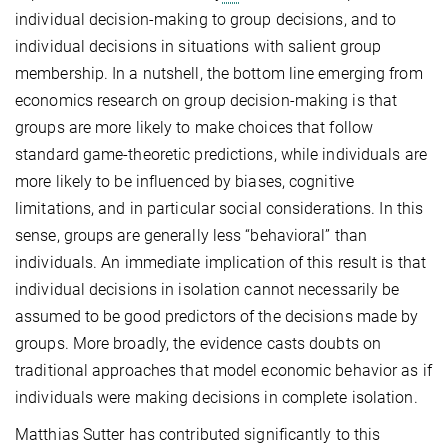
individual decision-making to group decisions, and to
individual decisions in situations with salient group
membership. In a nutshell, the bottom line emerging from
economics research on group decision-making is that
groups are more likely to make choices that follow
standard game-theoretic predictions, while individuals are
more likely to be influenced by biases, cognitive
limitations, and in particular social considerations. In this
sense, groups are generally less “behavioral” than
individuals. An immediate implication of this result is that
individual decisions in isolation cannot necessarily be
assumed to be good predictors of the decisions made by
groups. More broadly, the evidence casts doubts on
traditional approaches that model economic behavior as if
individuals were making decisions in complete isolation.
Matthias Sutter has contributed significantly to this