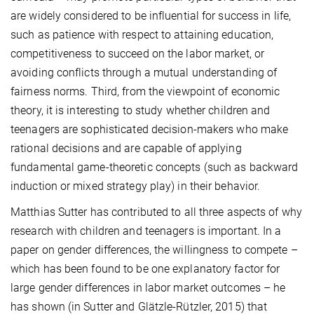
are widely considered to be influential for success in life,
such as patience with respect to attaining education,
competitiveness to succeed on the labor market, or
avoiding conflicts through a mutual understanding of
fairness norms. Third, from the viewpoint of economic
theory, it is interesting to study whether children and
teenagers are sophisticated decision-makers who make
rational decisions and are capable of applying
fundamental game-theoretic concepts (such as backward
induction or mixed strategy play) in their behavior.
Matthias Sutter has contributed to all three aspects of why
research with children and teenagers is important. In a
paper on gender differences, the willingness to compete –
which has been found to be one explanatory factor for
large gender differences in labor market outcomes – he
has shown (in Sutter and Glätzle-Rützler, 2015) that